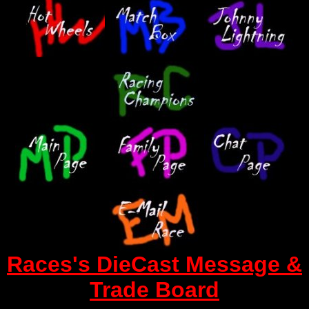
Races's DieCast Message &
Trade Board