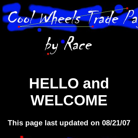
HELLO and
WELCOME
This page last updated on 08/21/07