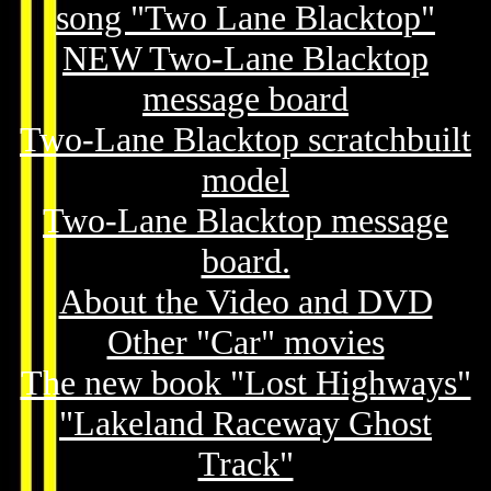
song "Two Lane Blacktop"
NEW Two-Lane Blacktop
message board
Two-Lane Blacktop scratchbuilt
model
Two-Lane Blacktop message
board.
About the Video and DVD
Other "Car" movies
The new book "Lost Highways"
"Lakeland Raceway Ghost
Track"