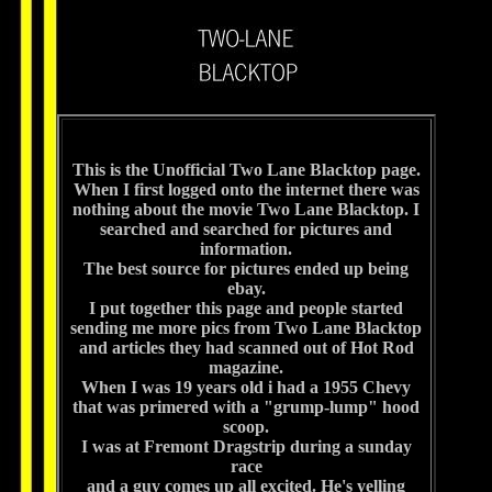
This is the Unofficial Two Lane Blacktop page.
When I first logged onto the internet there was
nothing about the movie Two Lane Blacktop. I
searched and searched for pictures and
information.
The best source for pictures ended up being
ebay.
I put together this page and people started
sending me more pics from Two Lane Blacktop
and articles they had scanned out of Hot Rod
magazine.
When I was 19 years old i had a 1955 Chevy
that was primered with a "grump-lump" hood
scoop.
I was at Fremont Dragstrip during a sunday
race
and a guy comes up all excited. He's yelling