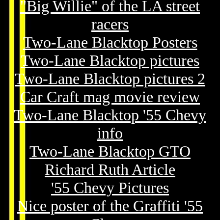
"Big Willie" of the LA street
racers
Two-Lane Blacktop Posters
Two-Lane Blacktop pictures
Two-Lane Blacktop pictures 2
Car Craft mag movie review
Two-Lane Blacktop '55 Chevy
info
Two-Lane Blacktop GTO
Richard Ruth Article
'55 Chevy Pictures
Nice poster of the Graffiti '55