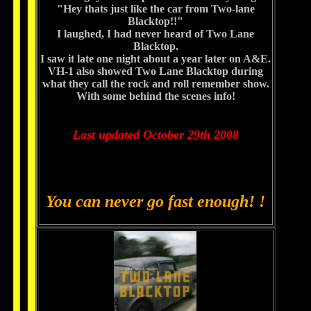
"Hey thats just like the car from Two-lane
Blacktop!!"
I laughed, I had never heard of Two Lane
Blacktop.
I saw it late one night about a year later on A&E.
VH-1 also showed Two Lane Blacktop during
what they call the rock and roll remember show.
With some behind the scenes info!
Last updated October 29th 2008
You can never go fast enough! !