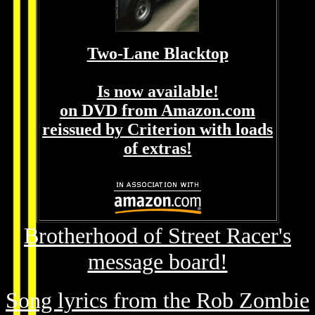
Two-Lane Blacktop
Is now available!
on DVD from Amazon.com
reissued by Criterion with loads
of extras!
Brotherhood of Street Racer's
message board!
Song lyrics from the Rob Zombie