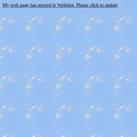
My web page has moved to Webring. Please click to update