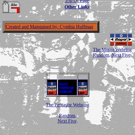
Top Of Page
Other Links
Created and Maintained by: Cynthia Huffman
The Mopar Webring
Random
,
Next Five
.
The Pentastar Webring
Random
,
Next Five
.