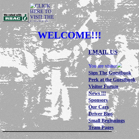
WELCOME!!!
EMAIL US
You are visitor
Sign The Guestbook
Peek at the Guestbook
Visitor Forum
News !!!
Sponsors
Our Cars
Driver Bios
Small Beginnings
Team Pages