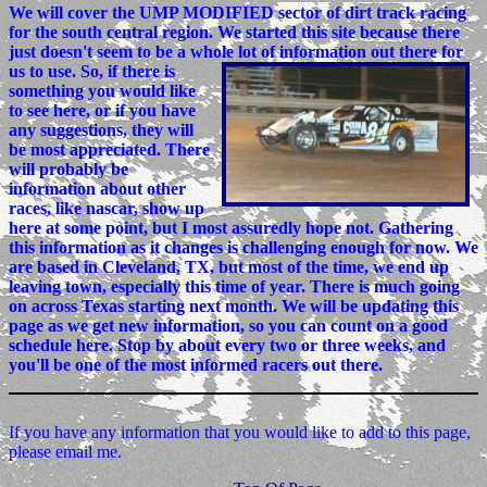
We will cover the UMP MODIFIED sector of dirt track racing
for the south central region. We started this site because there
just doesn't seem to be a whole lot of information out there for
us to use.
So, if there is
something you would like
to see here, or if you have
any suggestions, they will
be most appreciated. There
will probably be
information about other
races, like nascar, show up
here at some point, but I most assuredly hope not. Gathering
this information as it changes is challenging enough for now. We
are based in Cleveland, TX, but most of the time, we end up
leaving town, especially this time of year. There is much going
on across Texas starting next month. We will be updating this
page as we get new information, so you can count on a good
schedule here. Stop by about every two or three weeks, and
you'll be one of the most informed racers out there.
If you have any information that you would like to add to this page,
please email me.