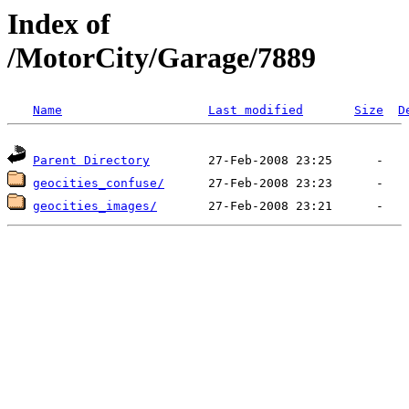
Index of
/MotorCity/Garage/7889
Name
Last modified
Size
D
Parent Directory
geocities_confuse/
geocities_images/