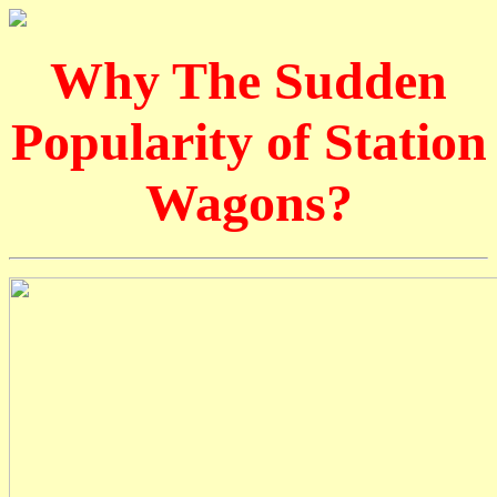
Why The Sudden
Popularity of Station
Wagons?