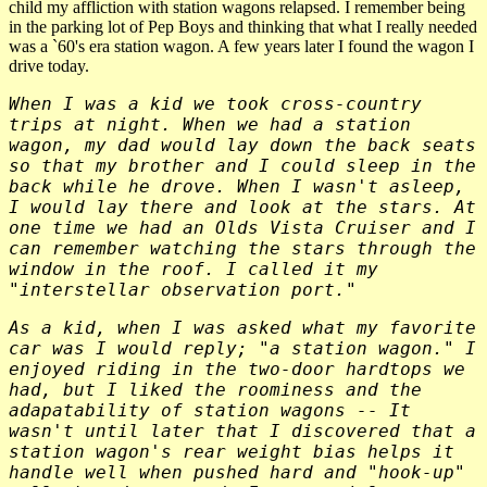
child my affliction with station wagons relapsed. I remember being
in the parking lot of Pep Boys and thinking that what I really needed
was a `60's era station wagon. A few years later I found the wagon I
drive today.
When I was a kid we took cross-country
trips at night. When we had a station
wagon, my dad would lay down the back seats
so that my brother and I could sleep in the
back while he drove. When I wasn't asleep,
I would lay there and look at the stars. At
one time we had an Olds Vista Cruiser and I
can remember watching the stars through the
window in the roof. I called it my
"interstellar observation port."
As a kid, when I was asked what my favorite
car was I would reply; "a station wagon." I
enjoyed riding in the two-door hardtops we
had, but I liked the roominess and the
adapatability of station wagons -- It
wasn't until later that I discovered that a
station wagon's rear weight bias helps it
handle well when pushed hard and "hook-up"