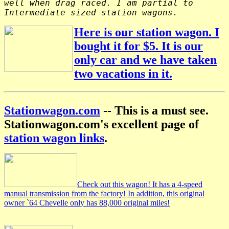
well when drag raced. I am partial to
Intermediate sized station wagons.
Here is our station wagon. I
bought it for $5. It is our
only car and we have taken
two vacations in it.
Stationwagon.com
-- This is a must see.
Stationwagon.com's excellent page of
station wagon links
.
Check out this wagon! It has a 4-speed
manual transmission from the factory! In addition, this original
owner `64 Chevelle only has 88,000 original miles!