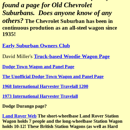
found a page for Old Chevrolet
Suburbans. Does anyone know of any
others?
The Chevrolet Suburban has been in
continuous prodution as an all-steel wagon since
1935!
Early Suburban Owners Club
David Miller's
Truck-based Woodie Wagon Page
Dodge Town Wagon and Panel Page
The Unofficial Dodge Town Wagon and Panel Page
1968 International Harvester Travelall 1200
1973 International Harvester Travelall
Dodge Durango page?
Land Rover Web
The short-wheelbase Land Rover Station
Wagon holds 7 people and the long-wheelbase Station Wagon
holds 10-12! These British Station Wagons (as well as Hard