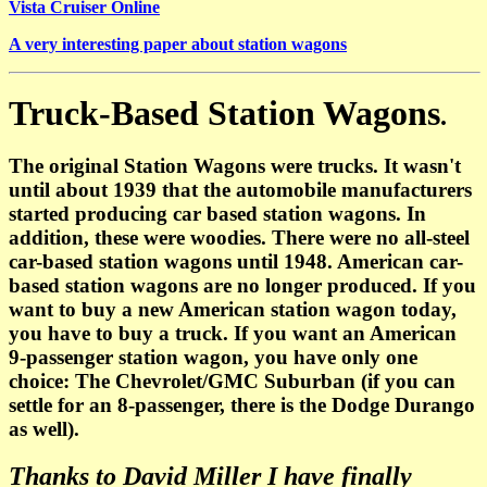
Vista Cruiser Online
A very interesting paper about station wagons
Truck-Based Station Wagons
.
The original Station Wagons were trucks. It wasn't
until about 1939 that the automobile manufacturers
started producing car based station wagons. In
addition, these were woodies. There were no all-steel
car-based station wagons until 1948. American car-
based station wagons are no longer produced. If you
want to buy a new American station wagon today,
you have to buy a truck. If you want an American
9-passenger station wagon, you have only one
choice: The Chevrolet/GMC Suburban (if you can
settle for an 8-passenger, there is the Dodge Durango
as well).
Thanks to David Miller I have finally