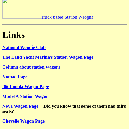
Truck-based Station Waogns
Links
National Woodie Club
The Land Yacht Marina's Station Wagon Page
Column about station wagons
Nomad Page
`66 Impala Wagon Page
Model A Station Wagon
Nova Wagon Page
-- Did you know that some of them had third
seats?
Chevelle Wagon Page