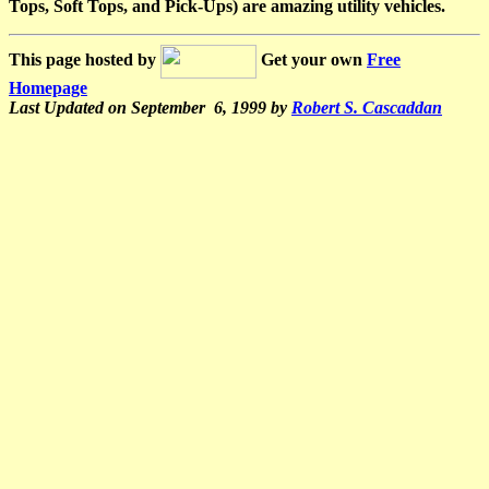
Tops, Soft Tops, and Pick-Ups) are amazing utility vehicles.
This page hosted by
Get your own
Free
Homepage
Last Updated on September 6, 1999 by
Robert S. Cascaddan