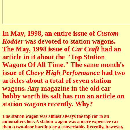
In May, 1998, an entire issue of
Custom
Rodder
was devoted to station wagons.
The May, 1998 issue of
Car Craft
had an
article in it about the "Top Station
Wagons Of All Time." The same month's
issue of
Chevy High Performance
had two
articles about a total of seven station
wagons. Any magazine in the old car
hobby worth its salt has run an article on
station wagons recently. Why?
The station wagon was almost always the top car in an
automakers line. A station wagon was a more expensive car
than a two-door hardtop or a convertable. Recently, however,