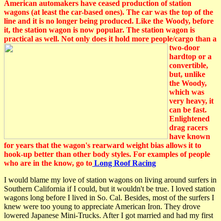
American automakers have ceased production of station
wagons (at least the car-based ones). The car was the top of the
line and it is no longer being produced. Like the Woody, before
it, the station wagon is now popular. The station wagon is
practical as well. Not only does it hold more people
/cargo than a
two-door
hardtop or a
convertible,
but, unlike
the Woody,
which was
very heavy, it
can be fast.
Enlightened
drag racers
have known
for years that the wagon's rearward weight bias allows it to
hook-up better than other body styles. For examples of people
who are in the know, go to
Long Roof Racing
I would blame my love of station wagons on living around surfers in
Southern California if I could, but it wouldn't be true. I loved station
wagons long before I lived in So. Cal. Besides, most of the surfers I
knew were too young to appreciate American Iron. They drove
lowered Japanese Mini-Trucks. After I got married and had my first