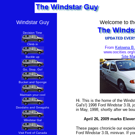
Windstar Guy
Welcome to th
Decision Time
Climb in
From
Kelowna B
www.oocities.org/
Site Ma
Buckle up
Go, Stop, Go!
Bucket and Sponge
Maintain your cool
Hi. This is the home of the Wind
Gal's!) 1998 Ford Windstar 3.0L jo
Doodahs and Gewgahs
in May, 1998, shortly after we bou
April 26, 2009 marks Eleve
Windstar Gal
These pages chronicle our experi
Ford Windstar 3.0L minivan. If you
Visit Ford of Canada