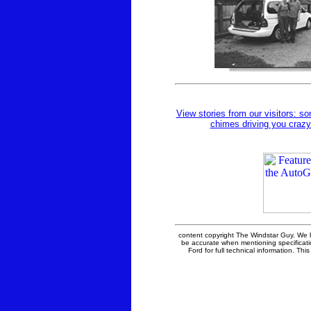
View stories from our visitors: so
chimes driving you crazy
content copyright The Windstar Guy. We 
be accurate when mentioning specificati
Ford for full technical information. This 