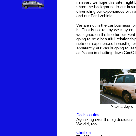
minivan, we hope this site might
share the background to our buyin
chronicling our experiences with b
and our Ford vehicle,
We are not in the car business, or
is. That is not to say we may not be
we signed on the line for our Ford 
going to be a beautiful relationshi
note our experiences honestly, for
apparently our van is going to last
as Yahoo is shutting down GeoCitie
After a day of 
Decision time
Agonizing over the big decisions 
We did, too.
Climb in