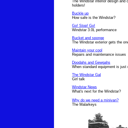
The Windstar interior design and c
holders!
Buckle up
How safe is the Windstar?
Go! Stop! Go!
Windstar 3.0L performance
Bucket and sponge
The Windstar exterior gets the on
Maintain your cool
Repairs and maintenance issues
Doodahs and Gewgahs
When standard equipment is just
The Windstar Gal
Girl talk
Windstar News
What's next for the Windstar?
Why do we need a minivan?
The Malarkeys