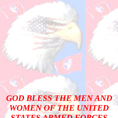
GOD BLESS THE MEN AND
WOMEN OF THE UNITED
STATES ARMED FORCES