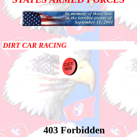
DIRT CAR RACING