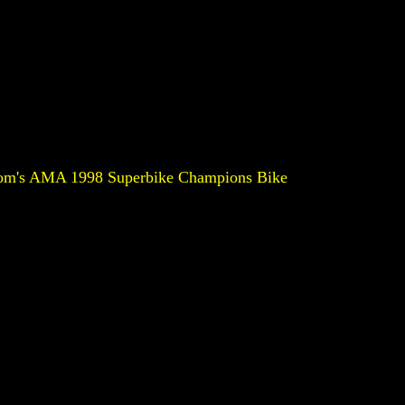
om's AMA 1998 Superbike Champions Bike