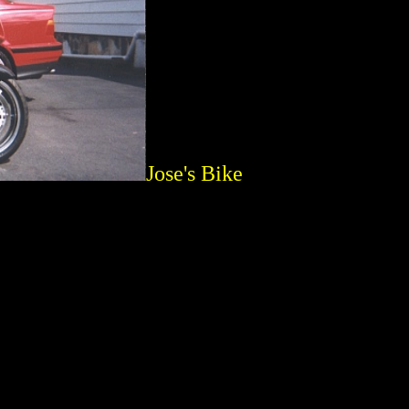
Jose's Bike