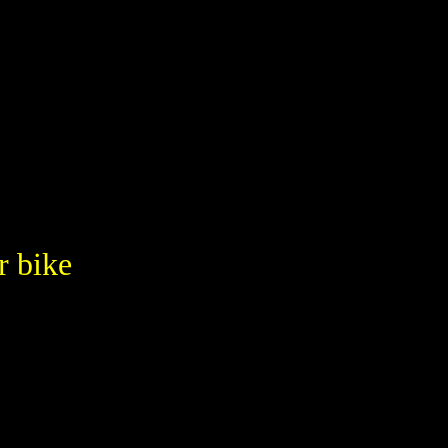
r bike