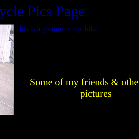
ycle Pics Page
This is a picture of my bike
Some of my friends & othe
pictures