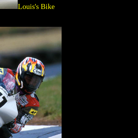
Louis's Bike