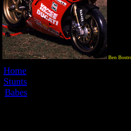
Ben Bostr
Home
Stunts
Babes