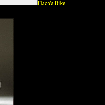
Flaco's Bike