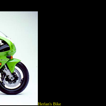
Herlan's Bike