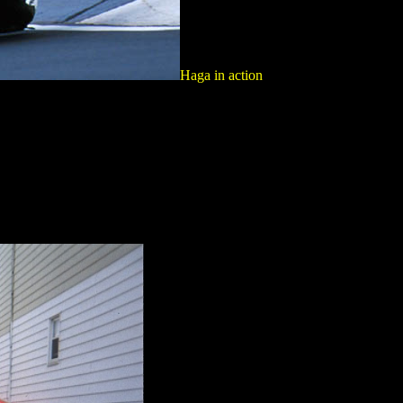
Haga in action