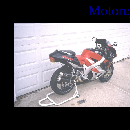
Motorc