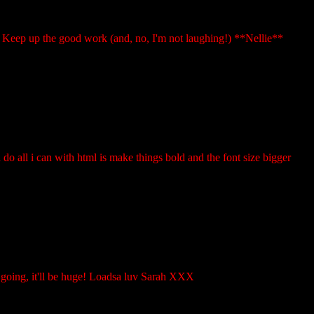
Keep up the good work (and, no, I'm not laughing!) **Nellie**
 do all i can with html is make things bold and the font size bigger
oing, it'll be huge! Loadsa luv Sarah XXX