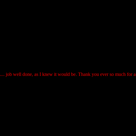
... job well done, as I knew it would be. Thank you ever so much for a