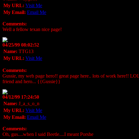
My URL:
Visit Me
My Email:
Email Me
Comments:
Well a fellow texan nice page!
04/25/99 08:02:52
Name:
TTG13
My URL:
Visit Me
Comments:
Gussie, my web page hero!! great page here.. lots of work here!! LOL
friend and hero... {{Gussie}}
04/12/99 17:24:50
Name:
J_a_s_o_n
My URL:
Visit Me
My Email:
Email Me
Comments:
Oh, gus....when I said Beetle....I meant Porshe