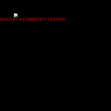
OOSED BY A COMMUNITY LEADER!