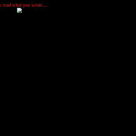
read what you wrote....