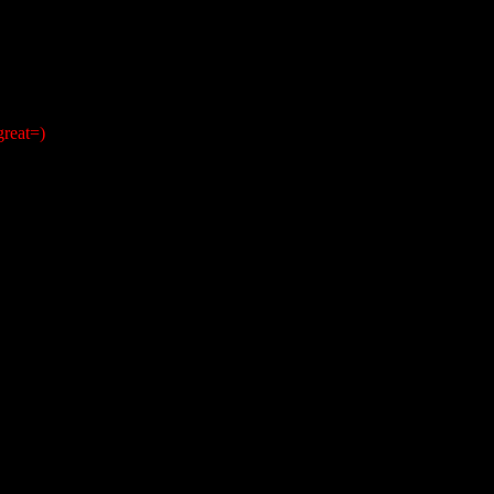
great=)