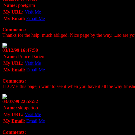
Name:
poetgrim
My URL:
Visit Me
My Email:
Email Me
Comments:
Thanks for the help. much abliged. Nice page by the way.....so are yo
03/12/99 16:47:50
Name:
Prince Darien
My URL:
Visit Me
My Email:
Email Me
Comments:
I LOVE this page, i want to see it when you have it all the way finis
03/07/99 22:58:52
Name:
skippertoo
My URL:
Visit Me
My Email:
Email Me
Comments: