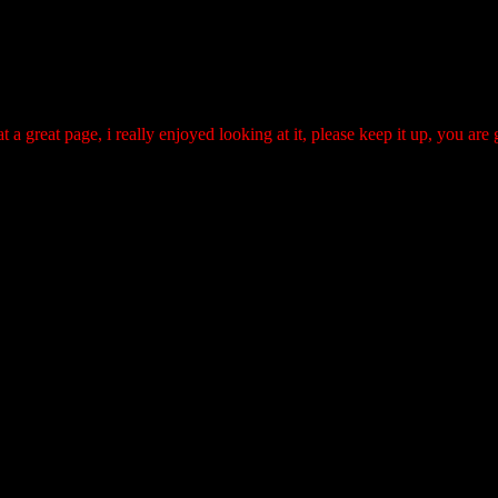
 great page, i really enjoyed looking at it, please keep it up, you are 