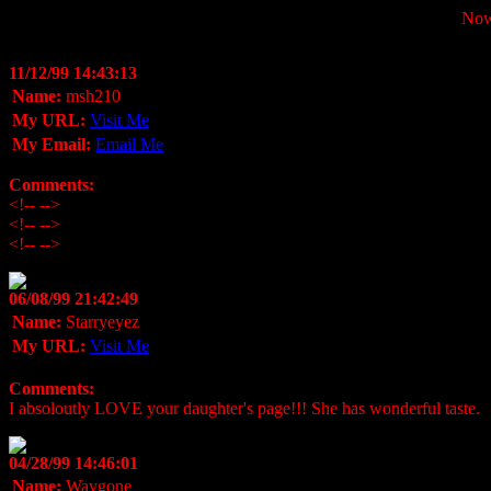
Now 
11/12/99 14:43:13
Name:
msh210
My URL:
Visit Me
My Email:
Email Me
Comments:
<!-- -->
<!-- -->
<!-- -->
06/08/99 21:42:49
Name:
Starryeyez
My URL:
Visit Me
Comments:
I absoloutly LOVE your daughter's page!!! She has wonderful taste.
04/28/99 14:46:01
Name:
Waygone