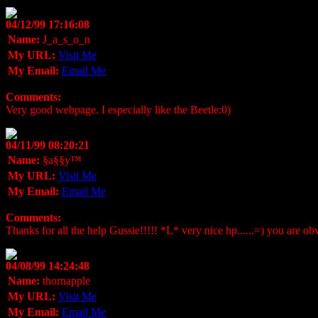
04/12/99 17:16:08
Name:
J_a_s_o_n
My URL:
Visit Me
My Email:
Email Me
Comments:
Very good webpage. I especially like the Beetle:0)
04/11/99 08:20:21
Name:
§a§§y™
My URL:
Visit Me
My Email:
Email Me
Comments:
Thanks for all the help Gussie!!!!! *L* very nice hp......=) you are obvi
04/08/99 14:24:48
Name:
thornapple
My URL:
Visit Me
My Email:
Email Me