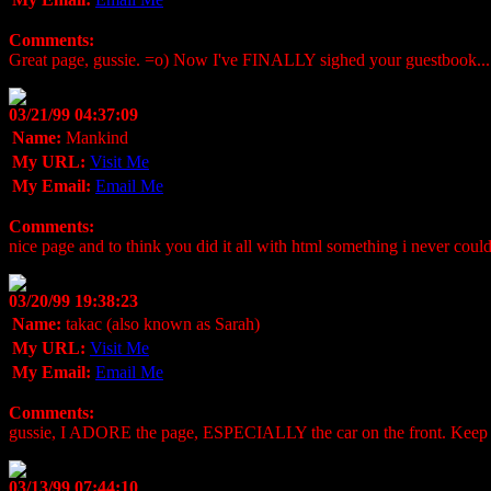
Comments:
Great page, gussie. =o) Now I've FINALLY sighed your guestbook... 
03/21/99 04:37:09
Name:
Mankind
My URL:
Visit Me
My Email:
Email Me
Comments:
nice page and to think you did it all with html something i never could
03/20/99 19:38:23
Name:
takac (also known as Sarah)
My URL:
Visit Me
My Email:
Email Me
Comments:
gussie, I ADORE the page, ESPECIALLY the car on the front. Keep g
03/13/99 07:44:10