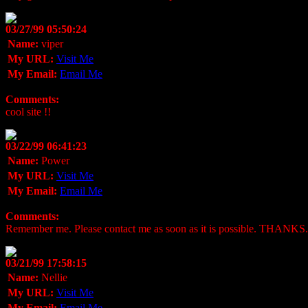
03/27/99 05:50:24
Name:
viper
My URL:
Visit Me
My Email:
Email Me
Comments:
cool site !!
03/22/99 06:41:23
Name:
Power
My URL:
Visit Me
My Email:
Email Me
Comments:
Remember me. Please contact me as soon as it is possible. THANKS.
03/21/99 17:58:15
Name:
Nellie
My URL:
Visit Me
My Email:
Email Me