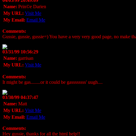
04/05/99 20:49:09
Name:
Prin©e Darien
My URL:
Visit Me
My Email:
Email Me
Comments:
Gussie, gussie, gussie=) You have a very very good page, no make that a
03/31/99 10:56:29
Name:
garrisan
My URL:
Visit Me
Comments:
It might be gas........or it could be gassssssss' uugh....
03/30/99 04:37:47
Name:
Matt
My URL:
Visit Me
My Email:
Email Me
Comments:
Hey gussie, thanks for all the html help!!