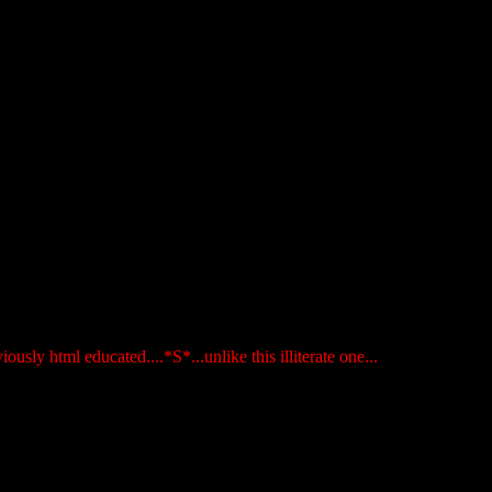
ously html educated....*S*...unlike this illiterate one...