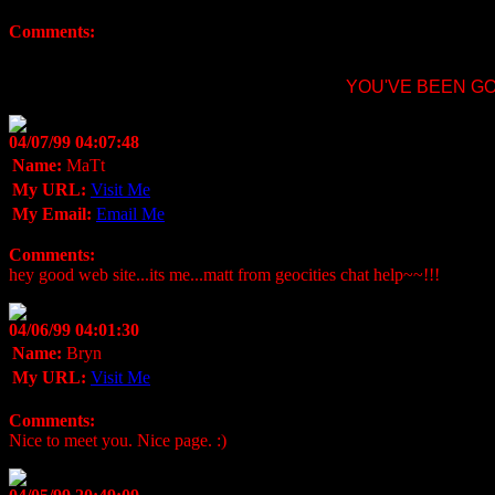
Comments:
YOU'VE BEEN G
04/07/99 04:07:48
Name:
MaTt
My URL:
Visit Me
My Email:
Email Me
Comments:
hey good web site...its me...matt from geocities chat help~~!!!
04/06/99 04:01:30
Name:
Bryn
My URL:
Visit Me
Comments:
Nice to meet you. Nice page. :)