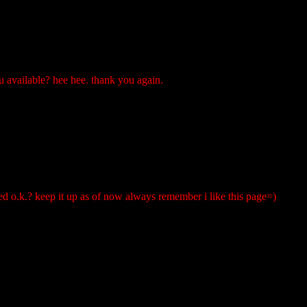
u available? hee hee. thank you again.
hed o.k.? keep it up as of now always remember i like this page=)