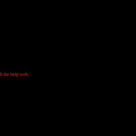
ll the help web