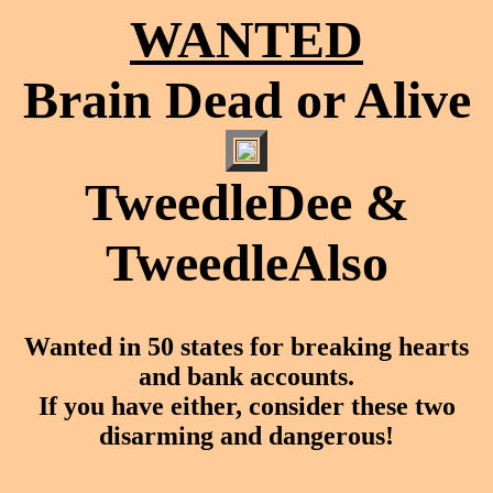
WANTED
Brain Dead or Alive
TweedleDee &
TweedleAlso
Wanted in 50 states for breaking hearts
and bank accounts.
If you have either, consider these two
disarming and dangerous!