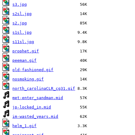
s3.jpg
s2sl.jpg
s2.jpg
s1sl.jpg
s11sl.jpg
prophet.gif
peeman.gif
old-fashioned.gif
nosmoking.gif
north_carolinaCLR_cg31.gif
met-enter_sandman.mid
jp-locked_in.mid
im-wasted_years.mid
helm_1.gif