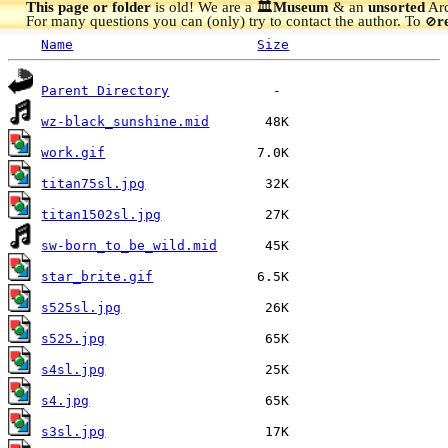
This page or folder
is old! We are a 🏛️
Museum
& an
unsorted
Arc
For many questions you can (only) try to contact the author. To
r
🚫
Name
Size
Parent Directory
wz-black_sunshine.mid
work.gif
titan75sl.jpg
titan1502sl.jpg
sw-born_to_be_wild.mid
star_brite.gif
s525sl.jpg
s525.jpg
s4sl.jpg
s4.jpg
s3sl.jpg