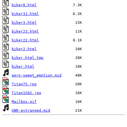
biker8.html
biker31.html
biker3.html
biker23.html
biker22.html
biker2.html
biker.html.tmp
biker.html
aero-sweet_emotion.mid
Titan75.jpg
Titan1502.jpg
Mailbox.gif
GNR-estranged.mid