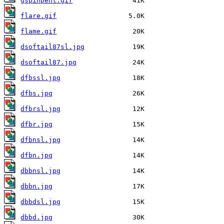
gspinpent.gif
flare.gif
flame.gif
dsoftail87sl.jpg
dsoftail87.jpg
dfbssl.jpg
dfbs.jpg
dfbrsl.jpg
dfbr.jpg
dfbnsl.jpg
dfbn.jpg
dbbnsl.jpg
dbbn.jpg
dbbdsl.jpg
dbbd.jpg