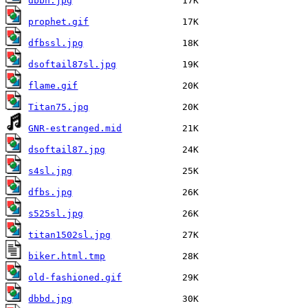
dbbn.jpg
prophet.gif
dfbssl.jpg
dsoftail87sl.jpg
flame.gif
Titan75.jpg
GNR-estranged.mid
dsoftail87.jpg
s4sl.jpg
dfbs.jpg
s525sl.jpg
titan1502sl.jpg
biker.html.tmp
old-fashioned.gif
dbbd.jpg