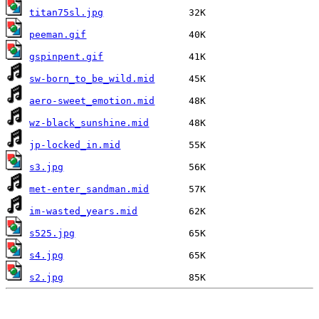
titan75sl.jpg
peeman.gif
gspinpent.gif
sw-born_to_be_wild.mid
aero-sweet_emotion.mid
wz-black_sunshine.mid
jp-locked_in.mid
s3.jpg
met-enter_sandman.mid
im-wasted_years.mid
s525.jpg
s4.jpg
s2.jpg