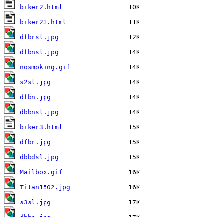
biker2.html
biker23.html
dfbrsl.jpg
dfbnsl.jpg
nosmoking.gif
s2sl.jpg
dfbn.jpg
dbbnsl.jpg
biker3.html
dfbr.jpg
dbbdsl.jpg
Mailbox.gif
Titan1502.jpg
s3sl.jpg