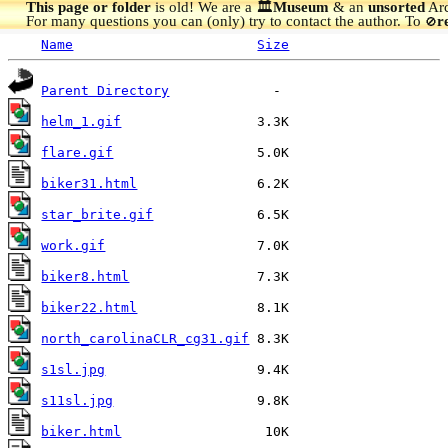
This page or folder
is old! We are a 🏛️
Museum
& an
unsorted
Arc
For many questions you can (only) try to contact the author. To
r
🚫
Name
Size
Parent Directory
helm_1.gif
flare.gif
biker31.html
star_brite.gif
work.gif
biker8.html
biker22.html
north_carolinaCLR_cg31.gif
s1sl.jpg
s11sl.jpg
biker.html