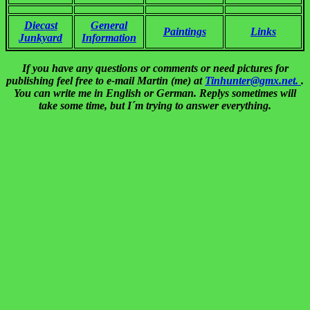
Diecast
General
Paintings
Links
Junkyard
Information
If you have any questions or comments or need pictures for
publishing feel free to e-mail Martin (me) at
Tinhunter@gmx.net.
.
You can write me in English or German. Replys sometimes will
take some time, but I´m trying to answer everything.