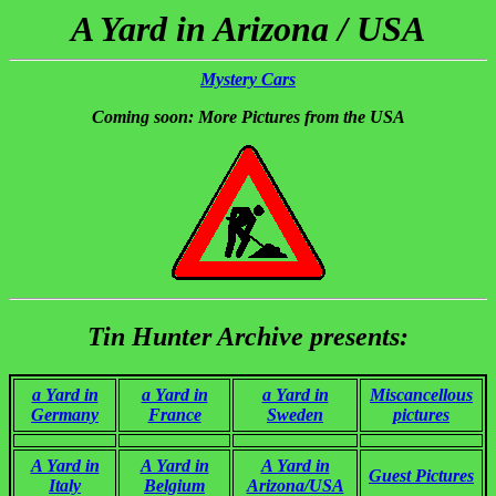
A Yard in Arizona / USA
Mystery Cars
Coming soon: More Pictures from the USA
Tin Hunter Archive presents:
a Yard in
a Yard in
a Yard in
Miscancellous
Germany
France
Sweden
pictures
A Yard in
A Yard in
A Yard in
Guest Pictures
Italy
Belgium
Arizona/USA