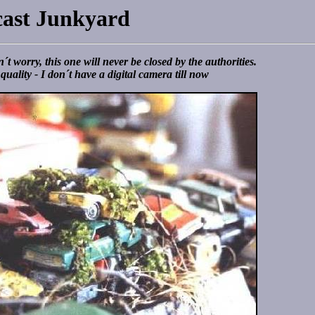
cast Junkyard
´t worry, this one will never be closed by the authorities.
quality - I don´t have a digital camera till now