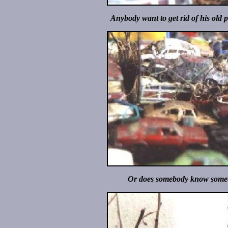
Anybody want to get rid of his old 
Or does somebody know someth