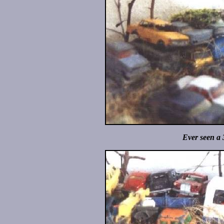
Ever seen a 