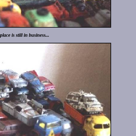
place is still in business...