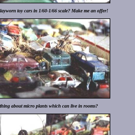
playworn toy cars in 1/60-1/66 scale? Make me an offer!
ing about micro plants which can live in rooms?