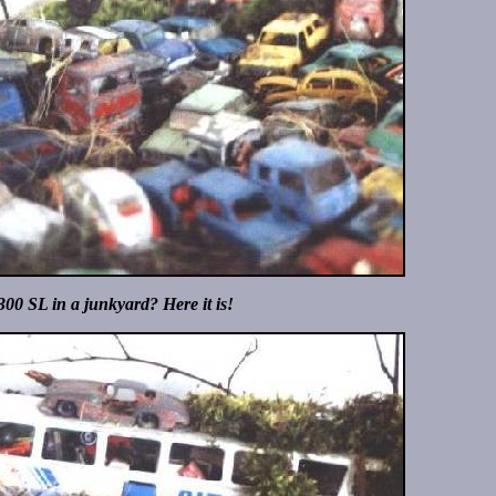
300 SL in a junkyard? Here it is!