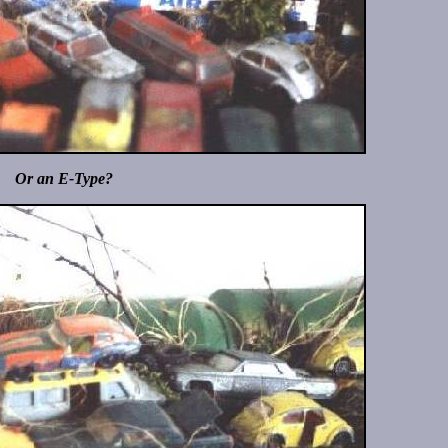
Or an E-Type?