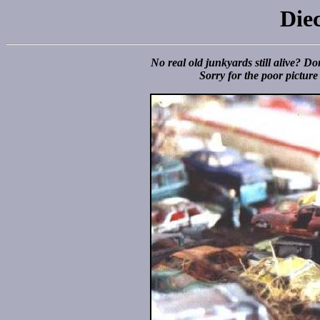
Die
No real old junkyards still alive? Don
Sorry for the poor picture 