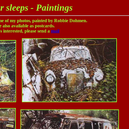
r sleeps - Paintings
ome of my photos, painted by Robbie Dohmen.
 also available as postcards.
s interested, please send a
mail