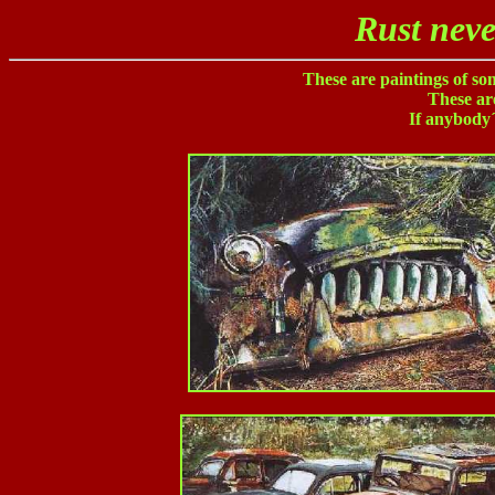
Rust neve
These are paintings of s
These are
If anybody´