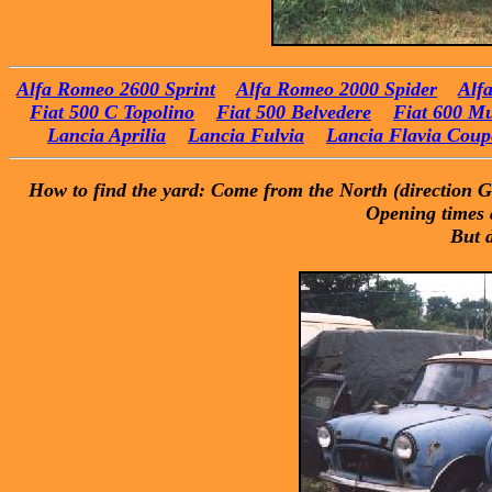
Alfa Romeo 2600 Sprint
Alfa Romeo 2000 Spider
Alf
Fiat 500 C Topolino
Fiat 500 Belvedere
Fiat 600 Mu
Lancia Aprilia
Lancia Fulvia
Lancia Flavia Coup
How to find the yard: Come from the North (direction Gen
Opening times a
But 