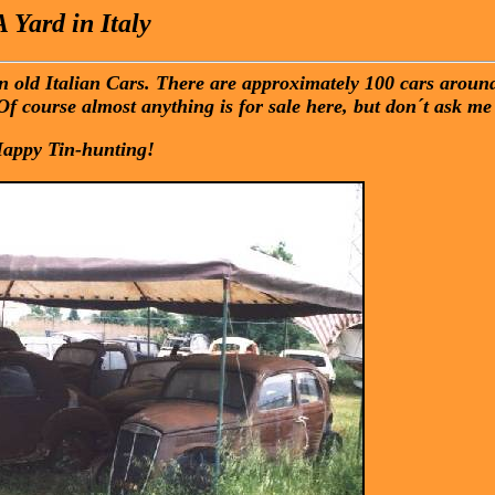
A Yard in Italy
 in old Italian Cars. There are approximately 100 cars arou
Of course almost anything is for sale here, but don´t ask me 
appy Tin-hunting!