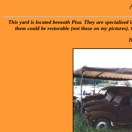
This yard is located beneath Pisa. They are specialised
them could be restorable (not these on my pictures). 
H