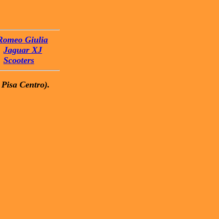
Romeo Giulia
Jaguar XJ
Scooters
 Pisa Centro).