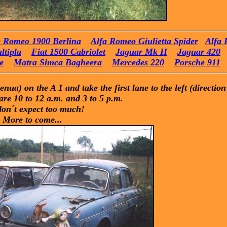
a Romeo 1900 Berlina
Alfa Romeo Giulietta Spider
Alfa 
ltipla
Fiat 1500 Cabriolet
Jaguar Mk II
Jaguar 420
e
Matra Simca Bagheera
Mercedes 220
Porsche 911
ua) on the A 1 and take the first lane to the left (direction
re 10 to 12 a.m. and 3 to 5 p.m.
don´t expect too much!
More to come...