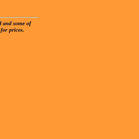
nd and some of
for prices.