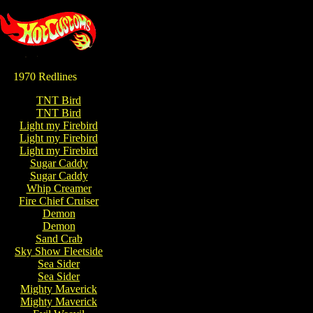
1970 Redlines
TNT Bird
TNT Bird
Light my Firebird
Light my Firebird
Light my Firebird
Sugar Caddy
Sugar Caddy
Whip Creamer
Fire Chief Cruiser
Demon
Demon
Sand Crab
Sky Show Fleetside
Sea Sider
Sea Sider
Mighty Maverick
Mighty Maverick