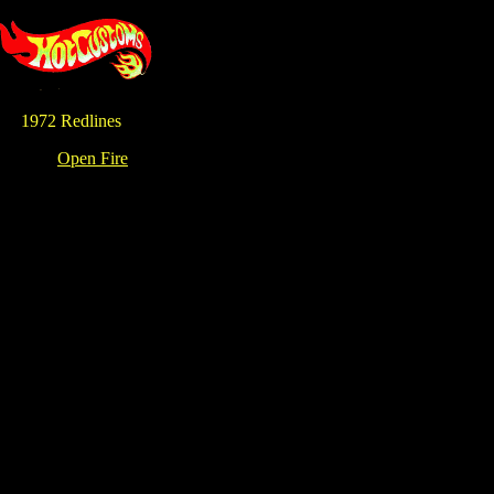
1972 Redlines
Open Fire