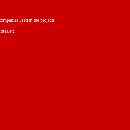
 companies used in the projects.
sites,etc.