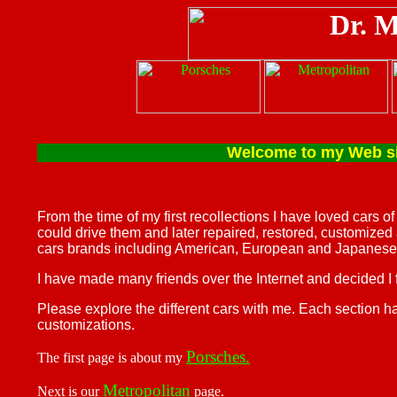
Welcome to my Web site 
From the time of my first recollections I have loved cars o
could drive them and later repaired, restored, customized
cars brands including American, European and Japanese
I have made many friends over the Internet and decided I
Please explore the different cars with me. Each section h
customizations.
Porsches.
The first page is about my
Metropolitan
Next is our
page.