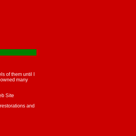
s of them until I
ve owned many
eb Site
 restorations and