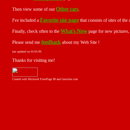
Other cars
.
Then view some of our
Favorite site page
I've included a
that consists of sites of the
What's New
Finally, check often to the
page for new pictures, 
feedback
Please send me
about my Web Site !
last updated on
01/01/99
.
Thanks for visiting me!
Created with Microsoft FrontPage 98 and Geocities.com