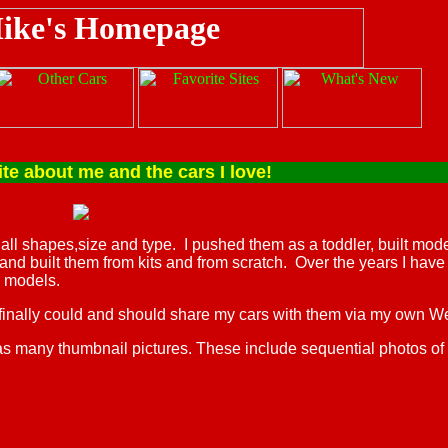
about me and the cars I love!
f all shapes,size and type. I pushed them as a toddler, built model
 and built them from kits and from scratch. Over the years I ha
 models.
 finally could and should share my cars with them via my own W
as many thumbnail pictures. These include sequential photos of