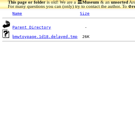
This page or folder
is old! We are a 🏛️
Museum
& an
unsorted
Arc
For many questions you can (only) try to contact the author. To
r
🚫
Name
Size
Parent Directory
bmwtoypage.1d18.delayed.tmp