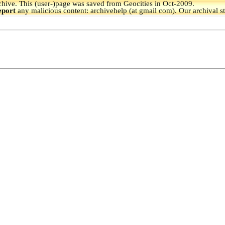
hive.
This (user-)page was saved from Geocities in Oct-2009.
eport
any malicious content: archivehelp (at gmail com). Our archival s