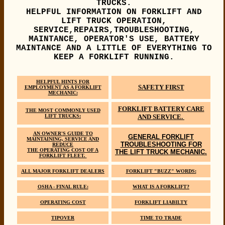
TRUCKS.
HELPFUL INFORMATION ON FORKLIFT AND
LIFT TRUCK OPERATION,
SERVICE,REPAIRS,TROUBLESHOOTING,
MAINTANCE, OPERATOR'S USE, BATTERY
MAINTANCE AND A LITTLE OF EVERYTHING TO
KEEP A FORKLIFT RUNNING.
HELPFUL HINTS FOR
SAFETY FIRST
EMPLOYMENT AS A FORKLIFT
MECHANIC:
FORKLIFT BATTERY CARE
THE MOST COMMONLY USED
LIFT TRUCKS:
AND SERVICE.
AN OWNER'S GUIDE TO
GENERAL FORKLIFT
MAINTAINING, SERVICE AND
TROUBLESHOOTING FOR
REDUCE
THE OPERATING COST OF A
THE LIFT TRUCK MECHANIC.
FORKLIFT FLEET.
ALL MAJOR FORKLIFT DEALERS
FORKLIFT "BUZZ" WORDS:
OSHA - FINAL RULE:
WHAT IS A FORKLIFT?
OPERATING COST
FORKLIFT LIABILTY
TIPOVER
TIME TO TRADE