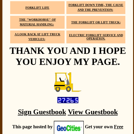
FORKLIFT DOWN TIME, THE CAUSE
FORKLIFT LIFE
AND THE PREVENTION:
THE "WORKHORSE" OF
THE FORKLIFT OR LIFT TRUCK:
MATERIAL HANDLING:
A LOOK BACK AT LIFT TRUCK
ELECTRIC FORKLIFT SERVICE AND
OPERATION.
VEHICLES:
THANK YOU AND I HOPE
YOU ENJOY MY PAGE.
Sign Guestbook
View Guestbook
This page hosted by
Get your own
Free