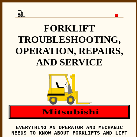
FORKLIFT
TROUBLESHOOTING,
OPERATION, REPAIRS,
AND SERVICE
EVERYTHING AN OPERATOR AND MECHANIC
NEEDS TO KNOW ABOUT FORKLIFTS AND LIFT