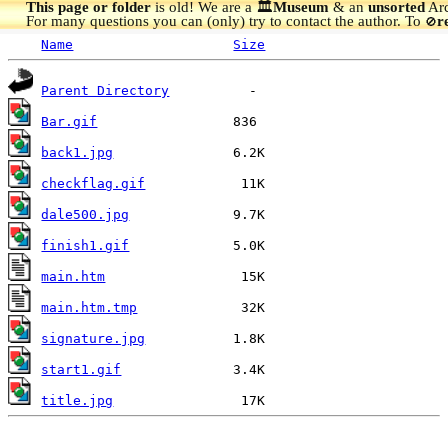
This page or folder
is old! We are a 🏛️
Museum
& an
unsorted
Arc
For many questions you can (only) try to contact the author. To
r
🚫
Name
Size
Parent Directory
Bar.gif
back1.jpg
checkflag.gif
dale500.jpg
finish1.gif
main.htm
main.htm.tmp
signature.jpg
start1.gif
title.jpg