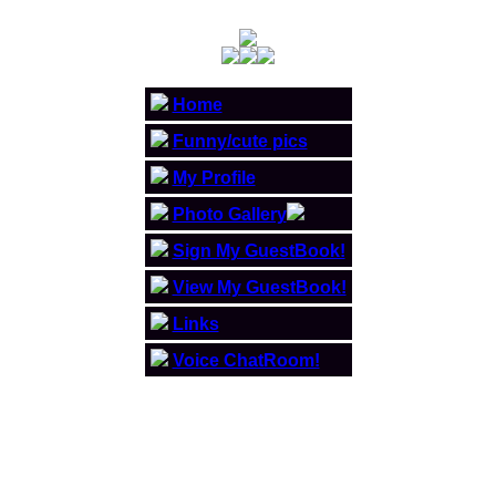
Home
Funny/cute pics
My Profile
Photo Gallery
Sign My GuestBook!
View My GuestBook!
Links
Voice ChatRoom!