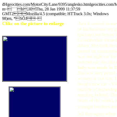
đHgeocities.com/MotorCity/Lane/9395/anglesko.htmlgeocities.com
m~˙˙˙˙b.HThu, 28 Jan 1999 11:37:59
GMT2Mozilla/4.5 (compatible; HTTrack 3.0x; Windows
98)en, *SÔJ~
Clikc on the picture to enlarge
Ami 6 arrived to our
of his business my 
(pickup) but before t
Grandmother immedi
driver. She took the 
passed an examinati
was not right car fo
ordered car she like 
lady was made in 1
She was very proud a
women in our city. 
bought new car - VW
miracle of technolo
standing behind. Th
roads of the world, 
younger brothers and 
fell fine again when