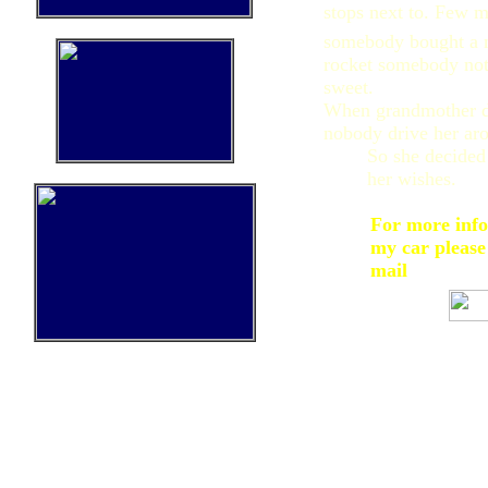
stops next to. Few m
somebody bought a n
rocket somebody not
sweet.
When grandmother di
nobody drive her aro
So she decided
her wishes.
For more inf
my car please
mail