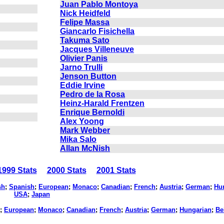
Juan Pablo Montoya
Nick Heidfeld
Felipe Massa
Giancarlo Fisichella
Takuma Sato
Jacques Villeneuve
Olivier Panis
Jarno Trulli
Jenson Button
Eddie Irvine
Pedro de la Rosa
Heinz-Harald Frentzen
Enrique Bernoldi
Alex Yoong
Mark Webber
Mika Salo
Allan McNish
999 Stats
2000 Stats
2001 Stats
sh
;
Spanish
;
European
;
Monaco
;
Canadian
;
French
;
Austria
;
German
;
Hu
USA
;
Japan
;
European
;
Monaco
;
Canadian
;
French
;
Austria
;
German
;
Hungarian
;
Be