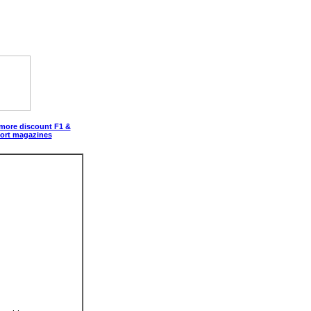
 more discount F1 &
ort magazines