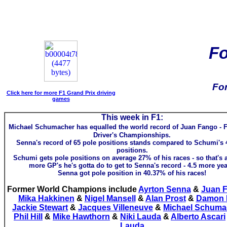
F
Fo
Click here for more F1 Grand Prix driving
games
This week in F1:
Michael Schumacher has equalled the world record of Juan Fango - 
Driver's Championships.
Senna's record of 65 pole positions stands compared to Schumi's 
positions.
Schumi gets pole positions on average 27% of his races - so that's 
more GP's he's gotta do to get to Senna's record - 4.5 more yea
Senna got pole position in 40.37% of his races!
Former World Champions include
Ayrton Senna
&
Juan 
Mika Hakkinen
&
Nigel Mansell
&
Alan Prost
&
Damon H
Jackie Stewart
&
Jacques Villeneuve
&
Michael Schuma
Phil Hill
&
Mike Hawthorn
&
Niki Lauda
&
Alberto Ascari
Lauda