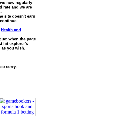
, we now regularly
d rate and we are
.
he site doesn't earn
 continue.
e
Health and
nique: when the page
 hit explorer's
' as you wish.
so sorry.