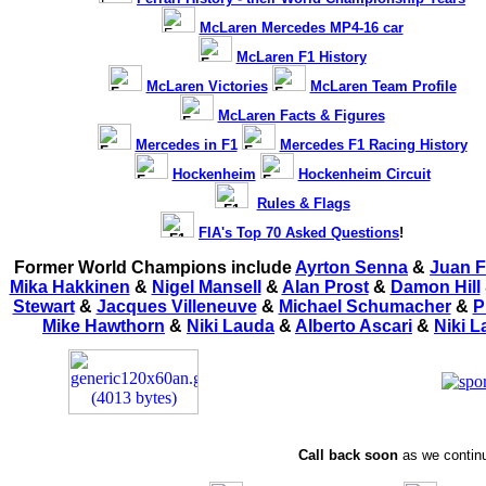
McLaren Mercedes MP4-16 car
McLaren F1 History
McLaren Victories
McLaren Team Profile
McLaren Facts & Figures
Mercedes in F1
Mercedes F1 Racing History
Hockenheim
Hockenheim Circuit
Rules & Flags
FIA's Top 70 Asked Questions
!
Former World Champions include
Ayrton Senna
&
Juan F
Mika Hakkinen
&
Nigel Mansell
&
Alan Prost
&
Damon Hill
Stewart
&
Jacques Villeneuve
&
Michael Schumacher
&
P
Mike Hawthorn
&
Niki Lauda
&
Alberto Ascari
&
Niki 
Call back soon
as we continu