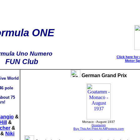
ormula ONE
rmula Uno Numero
Click here for
FUN Club
Motor Sp
German Grand Prix
Five World
46 pole
about 75
rs!
Fangio
&
ill
&
Monaco - August 1937
Goatamm
cher
&
Buy This Art Print At AllPosters.com
&
Niki