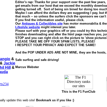
Editor's rap: Thanks for your support over the past few years
get emails from our host that we exceed the monthly downloa
getting turned off. Sort of being sin bined for doing too much
Maybe I can afford the dollars they are suggesting I pay, but t
that much ~ so unless the surfers click the sponsors we can't
If you find the information useful, please click.
Our
Antiques & Collectibles site
has motor memorabilia & th
Lifestyle website
might interest you later.
Please surf with your graphics off or you could try this tech
finishes downloading and after the html page reaches you, just
STOP and you can right click on the picture to 'show pictures
PLEASE TAKE ME OFF YOUR SPAM LISTS, PLEASE!
I RESPECT YOUR PRIVACY AND EXPECT THE SAME!
And the POP UNDER ADS ARE NOT MINE, they are the hosts, 
angio
&
Safe surfing and safe driving!
&
Jackie
Marcus Webster
hil Hill
&
Lauda
This is
the F1 FunClub
ally update this web site!
Bookmark us if you like :)