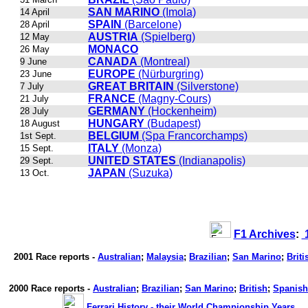
SAN MARINO
(Imola)
14 April
SPAIN
(Barcelone)
28 April
AUSTRIA
(Spielberg)
12 May
MONACO
26 May
CANADA
(Montreal)
9 June
EUROPE
(Nürburgring)
23 June
GREAT BRITAIN
(Silverstone)
7 July
FRANCE
(Magny-Cours)
21 July
GERMANY
(Hockenheim)
28 July
HUNGARY
(Budapest)
18 August
BELGIUM
(Spa Francorchamps)
1st Sept.
ITALY
(Monza)
15 Sept.
UNITED STATES
(Indianapolis)
29 Sept.
JAPAN
(Suzuka)
13 Oct.
F1 Archives
:
1
2001 Race reports -
Australian
;
Malaysia
;
Brazilian
;
San Marino
;
Briti
2000 Race reports -
Australian
;
Brazilian
;
San Marino
;
British
;
Spanish
Ferrari History - their World Championship Years