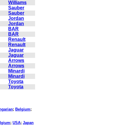
Williams
Sauber
Sauber
Jordan
Jordan
BAR
BAR
Renault
Renault
Jaguar
Jaguar
Arrows
Arrows
Minardi
Minardi
Toyota
Toyota
ngarian
;
Belgium
;
lgium
;
USA
;
Japan