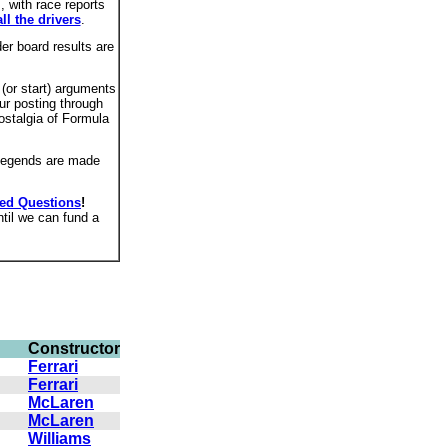
 with race reports
all the drivers
.
er board results are
 (or start) arguments
ur posting through
ostalgia of Formula
 legends are made
ked Questions
!
ntil we can fund a
Constructor
Ferrari
Ferrari
McLaren
McLaren
Williams