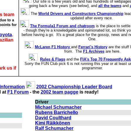
Our site is a few years old and has hundreds of webpages,
going back a few years (see below), and
all the teams
and
The
World Drivers and Constructors Championship
lead
is team
updated after every race.
due to a
oints for
The Formula1 Forum and chatroom
is the place to settle
- though they're a knowledgable and opinionated lot, so think yo
oyota
.
before having a go. It's a great place for the gossip, news and n
One.
azilian
McLaren F1 History
and
Ferrari's History
are the stuff
from. The
F1 Archives
are here.
Rules & Flags
and the
FIA's Top 70 Frequently As
Sorry the FUN Club pick 6 is not running this year or at least u
rk us if
programmer.
 Information
2002 Championship Leader Board
d at
F1 Forum
- the
2002 team pagge
is ready!
Driver
Michael Schumacher
Rubens Barrichello
David Coulthard
Kimi Räikkönen
Ralf Schumacher