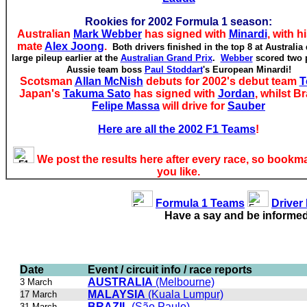
Rookies for 2002 Formula 1 season:
Australian
Mark Webber
has signed with
Minardi
, with h
mate
Alex Joong
.
Both drivers finished in the top 8 at Australia 
large pileup earlier at the
Australian Grand Prix
.
Webber
scored two p
Aussie team boss
Paul Stoddart
's European Minardi!
Scotsman
Allan McNish
debuts for 2002's debut team
T
Japan's
Takuma Sato
has signed with
Jordan
, whilst Br
Felipe Massa
will drive for
Sauber
Here are all the 2002 F1 Teams
!
We post the results here after every race, so bookma
you like.
Formula 1 Teams
Driver
Have a say and be informe
Date
Event / circuit info / race reports
AUSTRALIA
(Melbourne)
3 March
MALAYSIA
(Kuala Lumpur)
17 March
BRAZIL
(São Paulo)
31 March