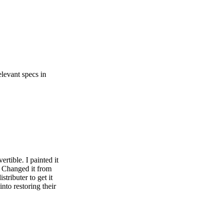
elevant specs in
rtible. I painted it
) Changed it from
tributer to get it
nto restoring their