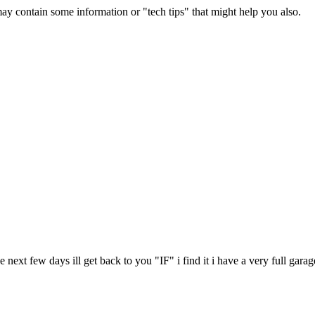
contain some information or "tech tips" that might help you also.
e next few days ill get back to you "IF" i find it i have a very full garag