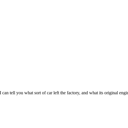
 tell you what sort of car left the factory, and what its original engi