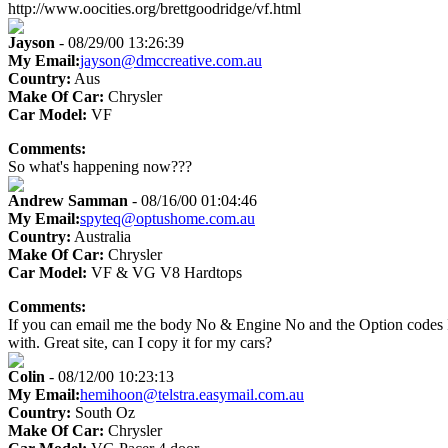
http://www.oocities.org/brettgoodridge/vf.html
Jayson
- 08/29/00 13:26:39
My Email:
jayson@dmccreative.com.au
Country:
Aus
Make Of Car:
Chrysler
Car Model:
VF
Comments:
So what's happening now???
Andrew Samman
- 08/16/00 01:04:46
My Email:
spyteq@optushome.com.au
Country:
Australia
Make Of Car:
Chrysler
Car Model:
VF & VG V8 Hardtops
Comments:
If you can email me the body No & Engine No and the Option codes I can
with. Great site, can I copy it for my cars?
Colin
- 08/12/00 10:23:13
My Email:
hemihoon@telstra.easymail.com.au
Country:
South Oz
Make Of Car:
Chrysler