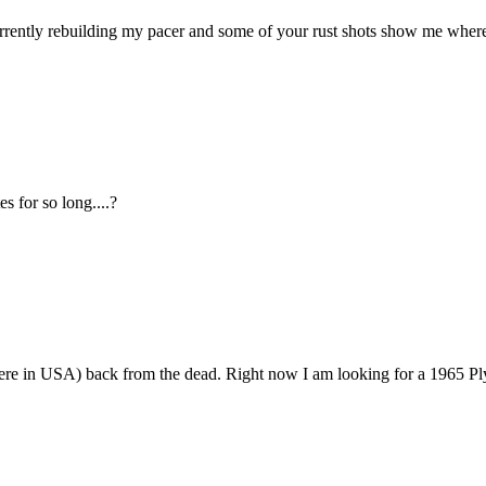
urrently rebuilding my pacer and some of your rust shots show me where
s for so long....?
 here in USA) back from the dead. Right now I am looking for a 1965 P