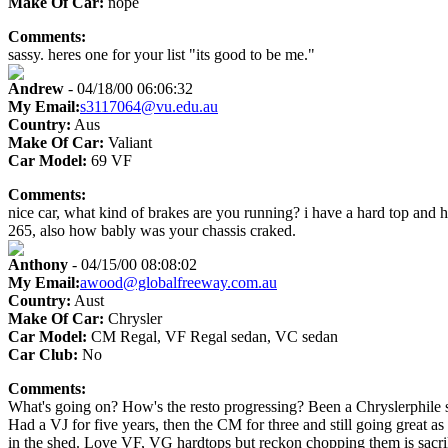
Make Of Car:
nope
Comments:
sassy. heres one for your list "its good to be me."
Andrew
- 04/18/00 06:06:32
My Email:
s3117064@vu.edu.au
Country:
Aus
Make Of Car:
Valiant
Car Model:
69 VF
Comments:
nice car, what kind of brakes are you running? i have a hard top and ha
265, also how bably was your chassis craked.
Anthony
- 04/15/00 08:08:02
My Email:
awood@globalfreeway.com.au
Country:
Aust
Make Of Car:
Chrysler
Car Model:
CM Regal, VF Regal sedan, VC sedan
Car Club:
No
Comments:
What's going on? How's the resto progressing? Been a Chryslerphile s
Had a VJ for five years, then the CM for three and still going great 
in the shed. Love VF, VG hardtops but reckon chopping them is sacr