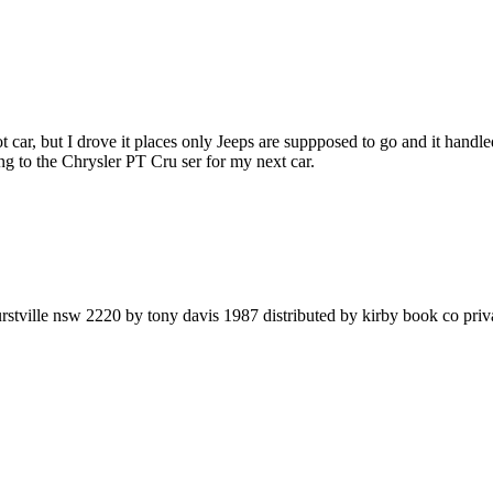
ot car, but I drove it places only Jeeps are suppposed to go and it handl
g to the Chrysler PT Cru ser for my next car.
rstville nsw 2220 by tony davis 1987 distributed by kirby book co priv