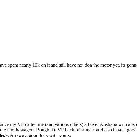
ve spent nearly 10k on it and still have not don the motor yet, its gonn
ince my VF carted me (and various others) all over Australia with absol
as the family wagon. Bought t e VF back off a mate and also have a good
ilege. Anyway, good luck with yours.