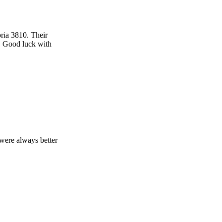
ria 3810. Their
. Good luck with
were always better