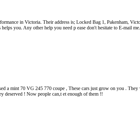
ormance in Victoria. Their address is; Locked Bag 1, Pakenham, Victo
helps you. Any other help you need p ease don't hesitate to E-mail me
sed a mint 70 VG 245 770 coupe , These cars just grow on you . They 
hey deserved ! Now people can,t et enough of them !!