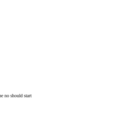
ne no should start