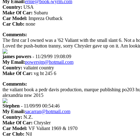
My Email:
ernie@book-wyrm.com
Country:
USA
Make Of Car:
Subaru
Car Model:
Impreza Outback
Car Club:
none
Comments:
The first car I owned was a '62 Valiant with the small slant 6. Not a h
Loved the push-button tranny, sorry Chrysler gave up on it. Am lookin
james powers
- 11/29/99 19:08:09
My Email:
powersjm@hotmail.com
Country:
valiaint country
Make Of Car:
vg ht 245 6
Comments:
the valiant book a pedr davis production, marque publishing po203 hu
alexandria nsw 2015
Stephen
- 11/09/99 00:54:46
My Email:
sacarran@hotmail.com
Country:
N.Z.
Make Of Car:
Chrysler
Car Model:
VF Valiant 1969 & 1970
Car Club:
Nil