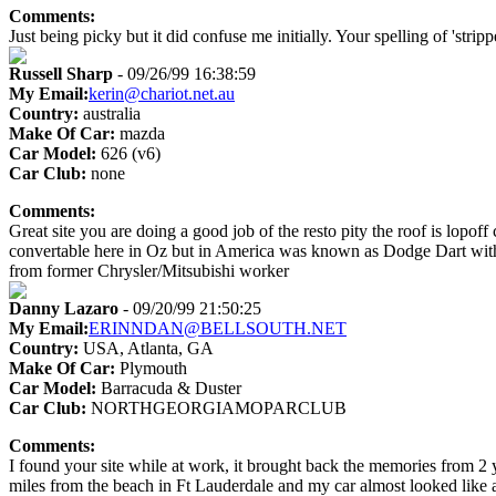
Comments:
Just being picky but it did confuse me initially. Your spelling of 'strip
Russell Sharp
- 09/26/99 16:38:59
My Email:
kerin@chariot.net.au
Country:
australia
Make Of Car:
mazda
Car Model:
626 (v6)
Car Club:
none
Comments:
Great site you are doing a good job of the resto pity the roof is lopof
convertable here in Oz but in America was known as Dodge Dart with a 
from former Chrysler/Mitsubishi worker
Danny Lazaro
- 09/20/99 21:50:25
My Email:
ERINNDAN@BELLSOUTH.NET
Country:
USA, Atlanta, GA
Make Of Car:
Plymouth
Car Model:
Barracuda & Duster
Car Club:
NORTHGEORGIAMOPARCLUB
Comments:
I found your site while at work, it brought back the memories from 2 
miles from the beach in Ft Lauderdale and my car almost looked like a