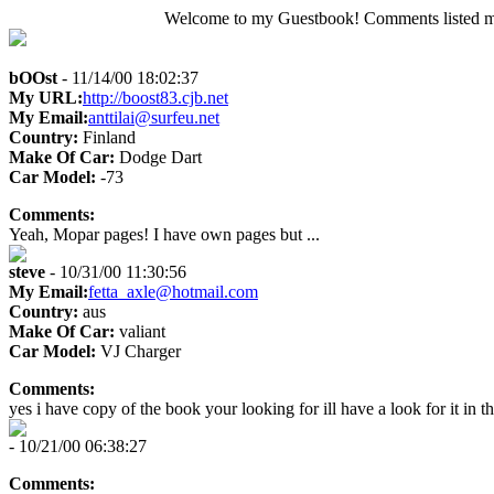
Welcome to my Guestbook! Comments listed may 
bOOst
- 11/14/00 18:02:37
My URL:
http://boost83.cjb.net
My Email:
anttilai@surfeu.net
Country:
Finland
Make Of Car:
Dodge Dart
Car Model:
-73
Comments:
Yeah, Mopar pages! I have own pages but ...
steve
- 10/31/00 11:30:56
My Email:
fetta_axle@hotmail.com
Country:
aus
Make Of Car:
valiant
Car Model:
VJ Charger
Comments:
yes i have copy of the book your looking for ill have a look for it in th
- 10/21/00 06:38:27
Comments: