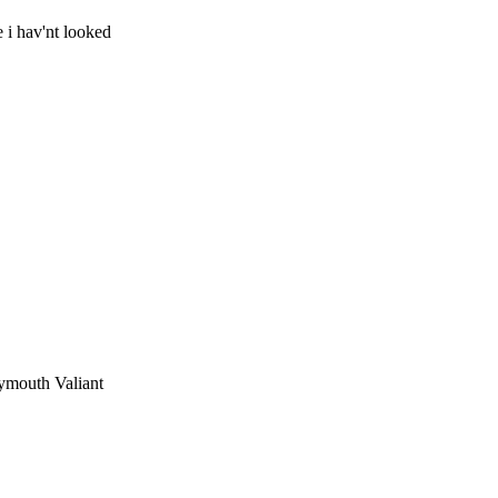
 i hav'nt looked
lymouth Valiant