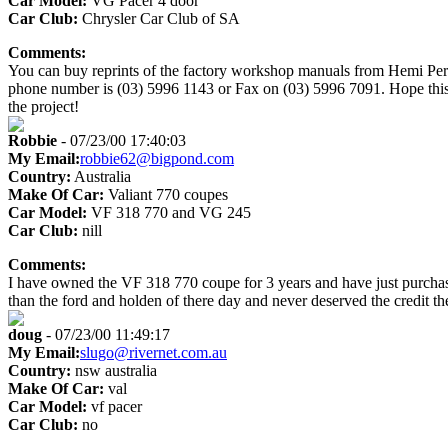
Car Model:
VG Pacer 4 door
Car Club:
Chrysler Car Club of SA
Comments:
You can buy reprints of the factory workshop manuals from Hemi Perf
phone number is (03) 5996 1143 or Fax on (03) 5996 7091. Hope this 
the project!
Robbie
- 07/23/00 17:40:03
My Email:
robbie62@bigpond.com
Country:
Australia
Make Of Car:
Valiant 770 coupes
Car Model:
VF 318 770 and VG 245
Car Club:
nill
Comments:
I have owned the VF 318 770 coupe for 3 years and have just purcha
than the ford and holden of there day and never deserved the credit t
doug
- 07/23/00 11:49:17
My Email:
slugo@rivernet.com.au
Country:
nsw australia
Make Of Car:
val
Car Model:
vf pacer
Car Club:
no