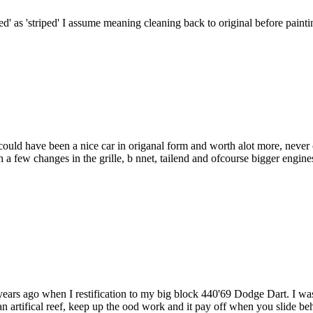
ped' as 'striped' I assume meaning cleaning back to original before painti
f could have been a nice car in origanal form and worth alot more, never
few changes in the grille, b nnet, tailend and ofcourse bigger engines
years ago when I restification to my big block 440'69 Dodge Dart. I was
n artifical reef, keep up the ood work and it pay off when you slide beh