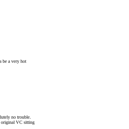
a be a very hot
utely no trouble.
 original VC sitting