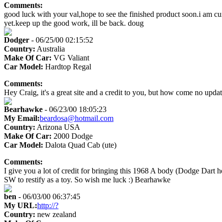
Comments:
good luck with your val,hope to see the finished product soon.i am c
yet.keep up the good work, ill be back. doug
Dodger
- 06/25/00 02:15:52
Country:
Australia
Make Of Car:
VG Valiant
Car Model:
Hardtop Regal
Comments:
Hey Craig, it's a great site and a credit to you, but how come no update
Bearhawke
- 06/23/00 18:05:23
My Email:
beardosa@hotmail.com
Country:
Arizona USA
Make Of Car:
2000 Dodge
Car Model:
Dalota Quad Cab (ute)
Comments:
I give you a lot of credit for bringing this 1968 A body (Dodge Dart
SW to restify as a toy. So wish me luck :) Bearhawke
ben
- 06/03/00 06:37:45
My URL:
http://?
Country:
new zealand