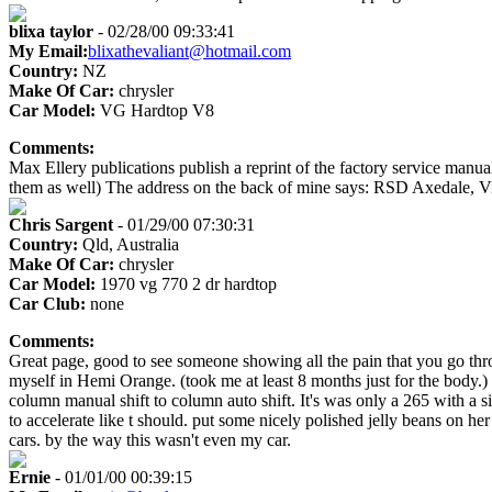
blixa taylor
- 02/28/00 09:33:41
My Email:
blixathevaliant@hotmail.com
Country:
NZ
Make Of Car:
chrysler
Car Model:
VG Hardtop V8
Comments:
Max Ellery publications publish a reprint of the factory service manual f
them as well) The address on the back of mine says: RSD Axedale, Vic
Chris Sargent
- 01/29/00 07:30:31
Country:
Qld, Australia
Make Of Car:
chrysler
Car Model:
1970 vg 770 2 dr hardtop
Car Club:
none
Comments:
Great page, good to see someone showing all the pain that you go throug
myself in Hemi Orange. (took me at least 8 months just for the body.) 
column manual shift to column auto shift. It's was only a 265 with a sin
to accelerate like t should. put some nicely polished jelly beans on h
cars. by the way this wasn't even my car.
Ernie
- 01/01/00 00:39:15