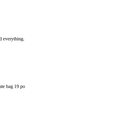
ed everything.
ate bag 19 po