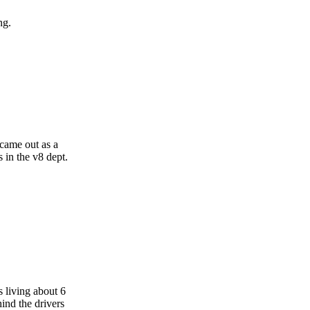
ng.
 came out as a
 in the v8 dept.
 living about 6
ind the drivers