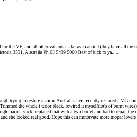
or the VF, and all other valiants as far as I can tell (they have all the r
toria 3551, Australia Ph 03 5439 5000 Best of luck to ya.....
h trying to restore a car in Australia. I've recently restored a VG conve
Trimmed the whole i terior black. rewired it myself(lot's of burnt wires
gle barrel. yuck. replaced that with a two barrel and had to repair the dis
er and she looked real good. Hope this can motorvate more mopar lovers i