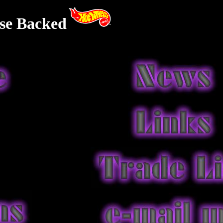
se Backed