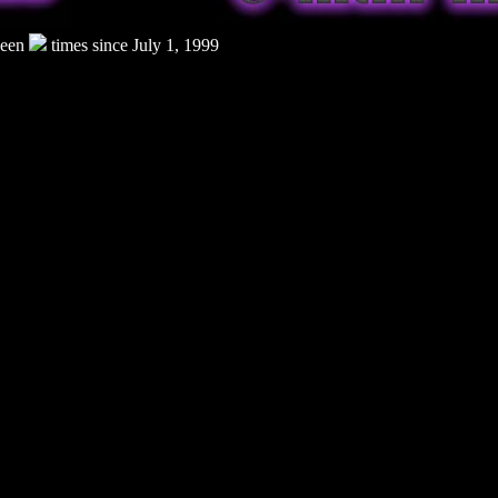
seen
times since July 1, 1999