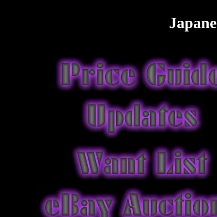
Japane