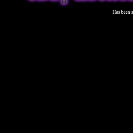
Has been 