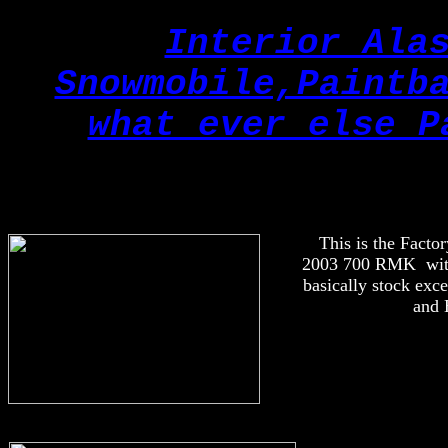
Interior Ala
Snowmobile,Paintb
what ever else P
This is the Factor
2003 700 RMK with 
basically stock exc
and 