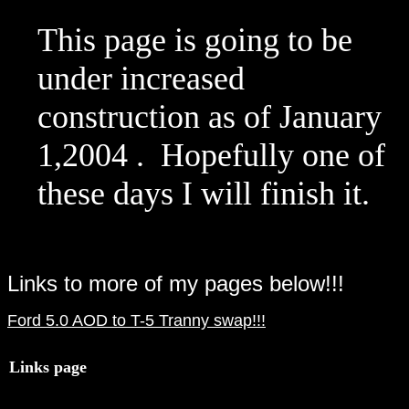
This page is going to be
under increased
construction as of January
1,2004 . Hopefully one of
these days I will finish it.
Links to more of my pages below!!!
Ford 5.0 AOD to T-5 Tranny swap!!!
Links page