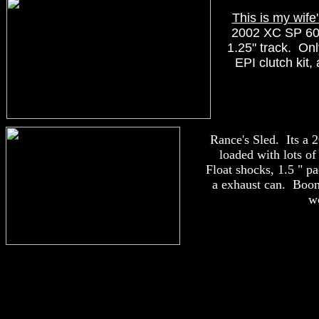
This is my wife'
2002 XC SP 60
1.25" track. Onl
EPI clutch kit,
Rance's Sled. Its a
loaded with lots o
Float shocks, 1.5 " pa
a exhaust can. Boon
w