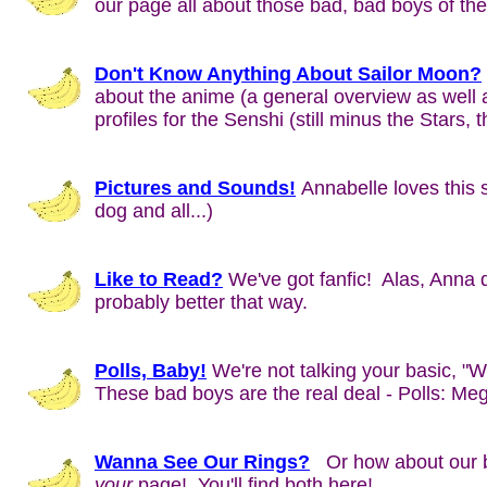
our page all about those bad, bad boys of 
Don't Know Anything About Sailor Moon?
about the anime (a general overview as well
profiles for the Senshi (still minus the Stars, 
Pictures and Sounds!
Annabelle loves this s
dog and all...)
Like to Read?
We've got fanfic! Alas, Anna do
probably better that way.
Polls, Baby!
We're not talking your basic, "
These bad boys are the real deal - Polls: Meg
Wanna See Our Rings?
Or how about our b
your
page! You'll find both here!