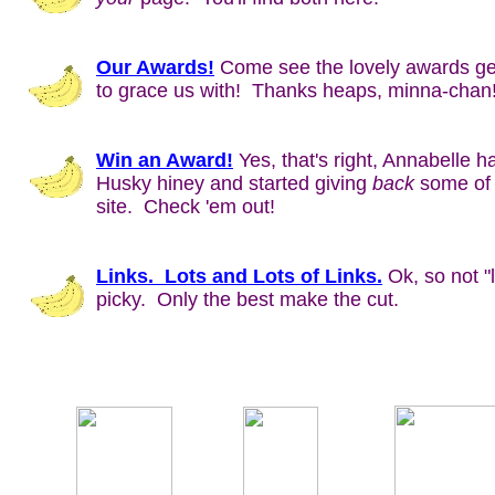
Our Awards!
Come see the lovely awards g
to grace us with! Thanks heaps, minna-chan
Win an Award!
Yes, that's right, Annabelle ha
Husky hiney and started giving
back
some of 
site. Check 'em out!
Links. Lots and Lots of Links.
Ok, so not "
picky. Only the best make the cut.