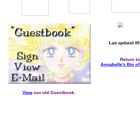
Last updated 09
Return to
Annabelle's Bin o
View
our old Guestbook.