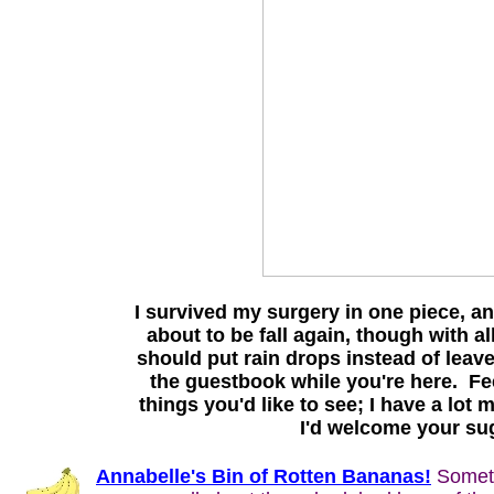
I survived my surgery in one piece, and
about to be fall again, though with all
should put rain drops instead of leave
the guestbook while you're here. Fee
things you'd like to see; I have a lot
I'd welcome your sug
Annabelle's Bin of Rotten Bananas!
Somethi