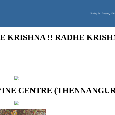
Friday 7th August, 126
 KRISHNA !! RADHE KRISHN
VINE CENTRE (THENNANGUR