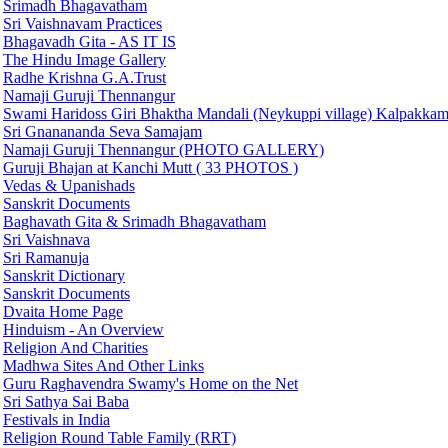
Srimadh Bhagavatham
Sri Vaishnavam Practices
Bhagavadh Gita - AS IT IS
The Hindu Image Gallery
Radhe Krishna G.A.Trust
Namaji Guruji Thennangur
Swami Haridoss Giri Bhaktha Mandali (Neykuppi village) Kalpakka
Sri Gnanananda Seva Samajam
Namaji Guruji Thennangur (PHOTO GALLERY)
Guruji Bhajan at Kanchi Mutt ( 33 PHOTOS )
Vedas & Upanishads
Sanskrit Documents
Baghavath Gita & Srimadh Bhagavatham
Sri Vaishnava
Sri Ramanuja
Sanskrit Dictionary
Sanskrit Documents
Dvaita Home Page
Hinduism - An Overview
Religion And Charities
Madhwa Sites And Other Links
Guru Raghavendra Swamy's Home on the Net
Sri Sathya Sai Baba
Festivals in India
Religion Round Table Family (RRT)