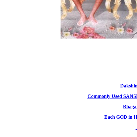
Dakshi
Commonly Used SA
Bhagav
Each GOD in HI