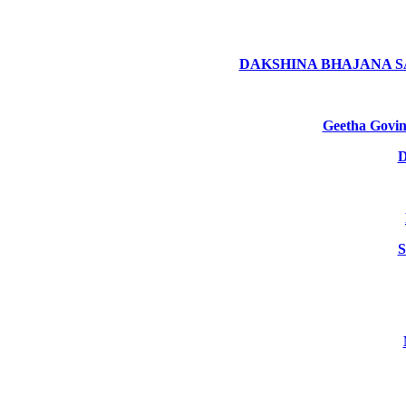
DAKSHINA BHAJANA 
Geetha Gov
D
S