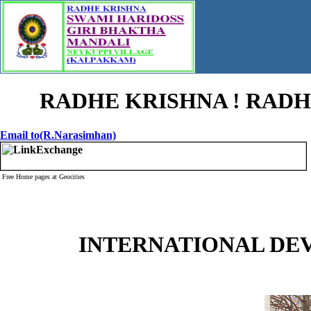
RADHE KRISHNA ! RADHE
Email to(R.Narasimhan)
Free Home pages at Geocities
INTERNATIONAL DE