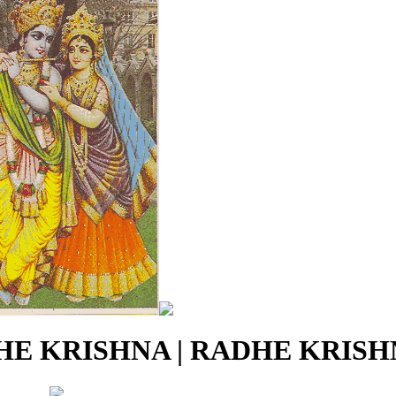
E KRISHNA | RADHE KRISHN