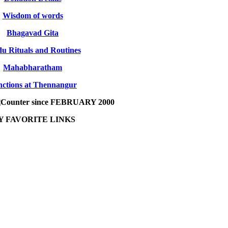
Wisdom of words
Bhagavad Gita
u Rituals and Routines
Mahabharatham
ctions at Thennangur
since FEBRUARY 2000
Y FAVORITE LINKS