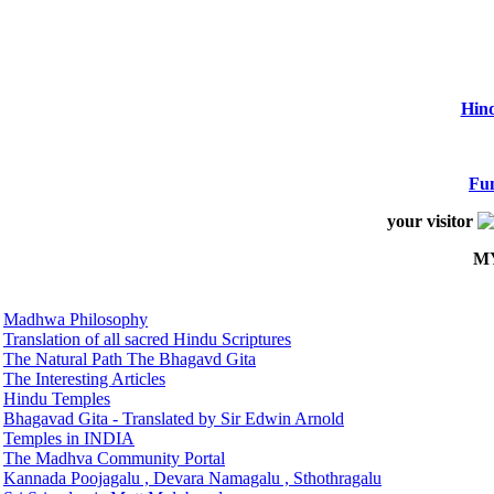
Hind
Fun
your visitor
M
Madhwa Philosophy
Translation of all sacred Hindu Scriptures
The Natural Path The Bhagavd Gita
The Interesting Articles
Hindu Temples
Bhagavad Gita - Translated by Sir Edwin Arnold
Temples in INDIA
The Madhva Community Portal
Kannada Poojagalu , Devara Namagalu , Sthothragalu