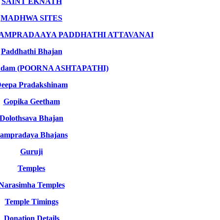
SAINT EKNATH
MADHWA SITES
SAMPRADAAYA PADDHATHI ATTAVANAI
Paddhathi Bhajan
indam (POORNA ASHTAPATHI)
eepa Pradakshinam
Gopika Geetham
Dolothsava Bhajan
ampradaya Bhajans
Guruji
Temples
Narasimha Temples
Temple Timings
Donation Details