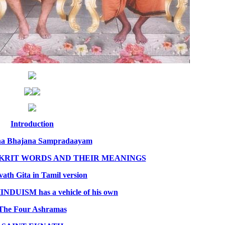
Introduction
na Bhajana Sampradaayam
NSKRIT WORDS AND THEIR MEANINGS
ath Gita in Tamil version
NDUISM has a vehicle of his own
The Four Ashramas