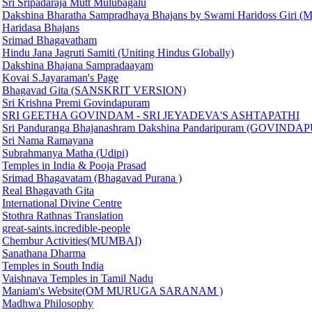
Sri Sripadaraja Mutt Mulubagalu
Dakshina Bharatha Sampradhaya Bhajans by Swami Haridoss Giri (M
Haridasa Bhajans
Srimad Bhagavatham
Hindu Jana Jagruti Samiti (Uniting Hindus Globally)
Dakshina Bhajana Sampradaayam
Kovai S.Jayaraman's Page
Bhagavad Gita (SANSKRIT VERSION)
Sri Krishna Premi Govindapuram
SRI GEETHA GOVINDAM - SRI JEYADEVA'S ASHTAPATHI
Sri Panduranga Bhajanashram Dakshina Pandaripuram (GOVIND
Sri Nama Ramayana
Subrahmanya Matha (Udipi)
Temples in India & Pooja Prasad
Srimad Bhagavatam (Bhagavad Purana )
Real Bhagavath Gita
International Divine Centre
Stothra Rathnas Translation
great-saints.incredible-people
Chembur Activities(MUMBAI)
Sanathana Dharma
Temples in South India
Vaishnava Temples in Tamil Nadu
Maniam's Website(OM MURUGA SARANAM )
Madhwa Philosophy