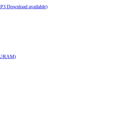
P3 Download available)
APURAM)