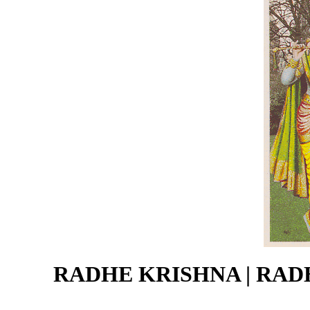
RADHE KRISHNA | RADH