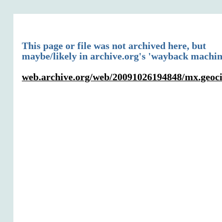
This page or file was not archived here, but
maybe/likely in archive.org's 'wayback machin
web.archive.org/web/20091026194848/mx.geocit