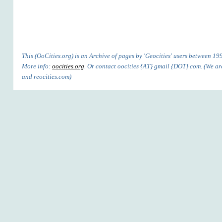
This (OoCities.org) is an Archive of pages by 'Geocities' users between 1
More info:
oocities.org
. Or contact oocities {AT} gmail {DOT} com. (We are'
and reocities.com)