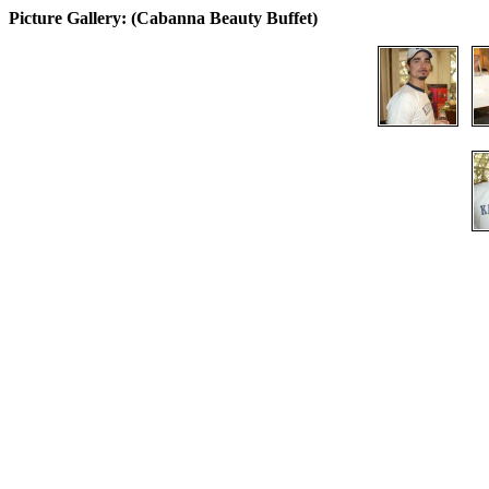
Picture Gallery: (Cabanna Beauty Buffet)