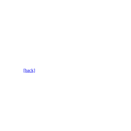
[back]