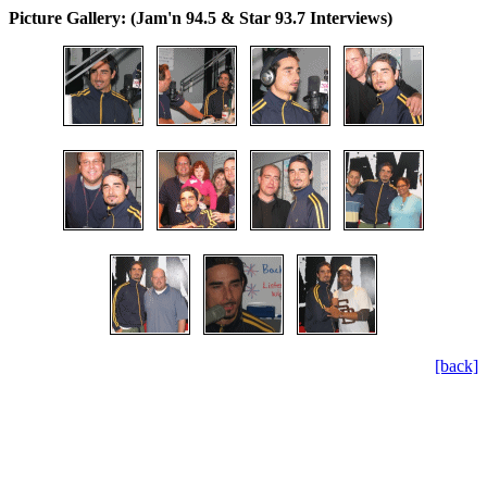
Picture Gallery: (Jam'n 94.5 & Star 93.7 Interviews)
[back]