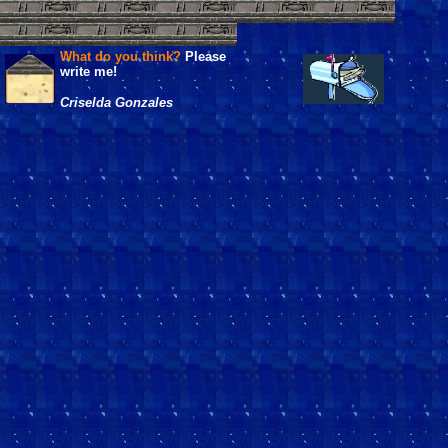
What do you think?
Please
write me!
Criselda Gonzales