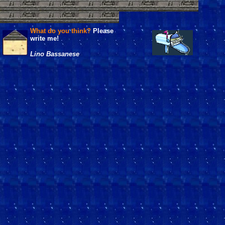
What do you think?
Please
write me!
Lino Bassanese