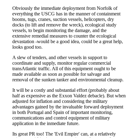
Obviously the immediate deployment from Norfolk of
everything the USCG has in the manner of containment
booms, tugs, cranes, suction vessels, helicopters, dry
docks (to lift and remove the wreck), ecological study
vessels, to begin monitoring the damage, and the
extensive remedial measures to counter the ecological
devastation -would be a good idea, could be a great help,
looks good too.
A slew of tenders, and other vessels in support to
coordinate and supply, monitor regular commercial
transAtlantic traffic. All of this equipment ought to be
made available as soon as possible for salvage and
removal of the sunken tanker and environmental cleanup.
It will be a costly and substantial effort (probably about
half as expensive as the Exxon Valdez debacle). But when
adjusted for inflation and considering the military
advantages gained by the invaluable forward deployment
in both Portugal and Spain of important monitoring,
communications and control equipment of military
application in the inmediate future.
Its great PR too! The 'Evil Empire' can, at a relatively