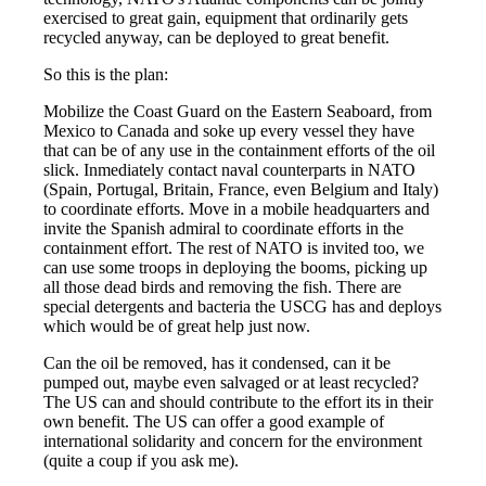
exercised to great gain, equipment that ordinarily gets
recycled anyway, can be deployed to great benefit.
So this is the plan:
Mobilize the Coast Guard on the Eastern Seaboard, from
Mexico to Canada and soke up every vessel they have
that can be of any use in the containment efforts of the oil
slick. Inmediately contact naval counterparts in NATO
(Spain, Portugal, Britain, France, even Belgium and Italy)
to coordinate efforts. Move in a mobile headquarters and
invite the Spanish admiral to coordinate efforts in the
containment effort. The rest of NATO is invited too, we
can use some troops in deploying the booms, picking up
all those dead birds and removing the fish. There are
special detergents and bacteria the USCG has and deploys
which would be of great help just now.
Can the oil be removed, has it condensed, can it be
pumped out, maybe even salvaged or at least recycled?
The US can and should contribute to the effort its in their
own benefit. The US can offer a good example of
international solidarity and concern for the environment
(quite a coup if you ask me).