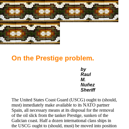
On the Prestige problem.
by
Raul
M.
Nuñez
Sheriff
The United States Coast Guard (USCG) ought to (should,
must) inmediately make available to its NATO partner
Spain, all necessary means at its disposal for the removal
of the oil slick from the tanker Prestige, sunken of the
Galician coast. Half a dozen international class ships in
the USCG ought to (should, must) be moved into position