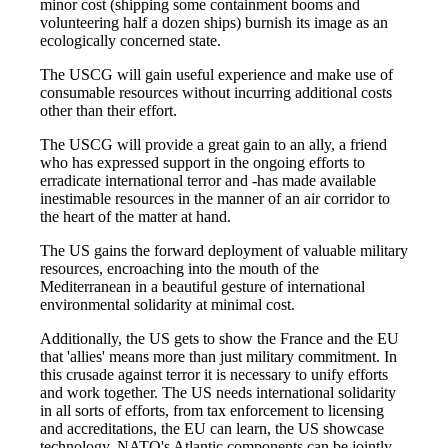
minor cost (shipping some containment booms and
volunteering half a dozen ships) burnish its image as an
ecologically concerned state.
The USCG will gain useful experience and make use of
consumable resources without incurring additional costs
other than their effort.
The USCG will provide a great gain to an ally, a friend
who has expressed support in the ongoing efforts to
erradicate international terror and -has made available
inestimable resources in the manner of an air corridor to
the heart of the matter at hand.
The US gains the forward deployment of valuable military
resources, encroaching into the mouth of the
Mediterranean in a beautiful gesture of international
environmental solidarity at minimal cost.
Additionally, the US gets to show the France and the EU
that 'allies' means more than just military commitment. In
this crusade against terror it is necessary to unify efforts
and work together. The US needs international solidarity
in all sorts of efforts, from tax enforcement to licensing
and accreditations, the EU can learn, the US showcase
technology, NATO's Atlantic components can be jointly