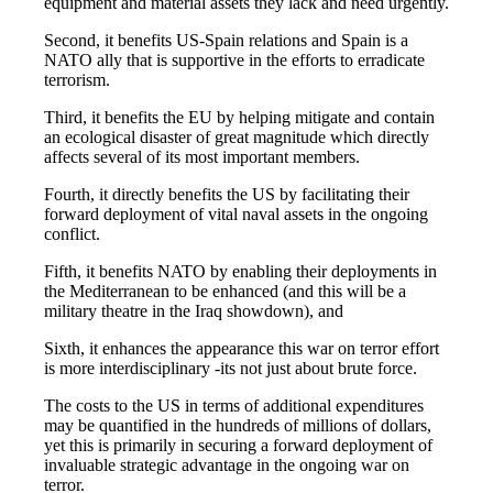
equipment and material assets they lack and need urgently.
Second, it benefits US-Spain relations and Spain is a
NATO ally that is supportive in the efforts to erradicate
terrorism.
Third, it benefits the EU by helping mitigate and contain
an ecological disaster of great magnitude which directly
affects several of its most important members.
Fourth, it directly benefits the US by facilitating their
forward deployment of vital naval assets in the ongoing
conflict.
Fifth, it benefits NATO by enabling their deployments in
the Mediterranean to be enhanced (and this will be a
military theatre in the Iraq showdown), and
Sixth, it enhances the appearance this war on terror effort
is more interdisciplinary -its not just about brute force.
The costs to the US in terms of additional expenditures
may be quantified in the hundreds of millions of dollars,
yet this is primarily in securing a forward deployment of
invaluable strategic advantage in the ongoing war on
terror.