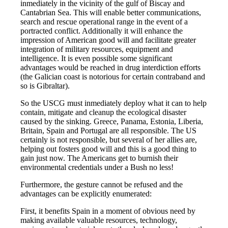
inmediately in the vicinity of the gulf of Biscay and
Cantabrian Sea. This will enable better communications,
search and rescue operational range in the event of a
portracted conflict. Additionally it will enhance the
impression of American good will and facilitate greater
integration of military resources, equipment and
intelligence. It is even possible some significant
advantages would be reached in drug interdiction efforts
(the Galician coast is notorious for certain contraband and
so is Gibraltar).
So the USCG must inmediately deploy what it can to help
contain, mitigate and cleanup the ecological disaster
caused by the sinking. Greece, Panama, Estonia, Liberia,
Britain, Spain and Portugal are all responsible. The US
certainly is not responsible, but several of her allies are,
helping out fosters good will and this is a good thing to
gain just now. The Americans get to burnish their
environmental credentials under a Bush no less!
Furthermore, the gesture cannot be refused and the
advantages can be explicitly enumerated:
First, it benefits Spain in a moment of obvious need by
making available valuable resources, technology,