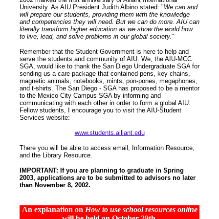
University. As AIU President Judith Albino stated: "
We can and
will prepare our students, providing them with the knowledge
and competencies they will need. But we can do more. AIU can
literally transform higher education as we show the world how
to live, lead, and solve problems in our global society.
"
Remember that the Student Government is here to help and
serve the students and community of AIU. We, the AIU-MCC
SGA, would like to thank the San Diego Undergraduate SGA for
sending us a care package that contained pens, key chains,
magnetic animals, notebooks, mints, pon-pones, megaphones,
and t-shirts. The San Diego - SGA has proposed to be a mentor
to the Mexico City Campus SGA by informing and
communicating with each other in order to form a global AIU:
Fellow students, I encourage you to visit the AIU-Student
Services website:
www.students.alliant.edu
There you will be able to access email, Information Resource,
and the Library Resource.
IMPORTANT:
If you are planning to graduate in Spring
2003, applications are to be submitted to advisors no later
than November 8, 2002.
An explanation on
How to use school resources online
will be held on October 29th.