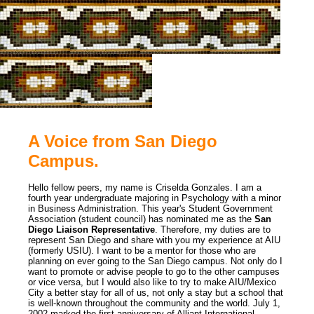
A Voice from San Diego
Campus.
Hello fellow peers, my name is Criselda Gonzales. I am a
fourth year undergraduate majoring in Psychology with a minor
in Business Administration. This year's Student Government
Association (student council) has nominated me as the
San
Diego Liaison Representative
. Therefore, my duties are to
represent San Diego and share with you my experience at AIU
(formerly USIU). I want to be a mentor for those who are
planning on ever going to the San Diego campus. Not only do I
want to promote or advise people to go to the other campuses
or vice versa, but I would also like to try to make AIU/Mexico
City a better stay for all of us, not only a stay but a school that
is well-known throughout the community and the world. July 1,
2002 marked the first anniversary of Alliant International