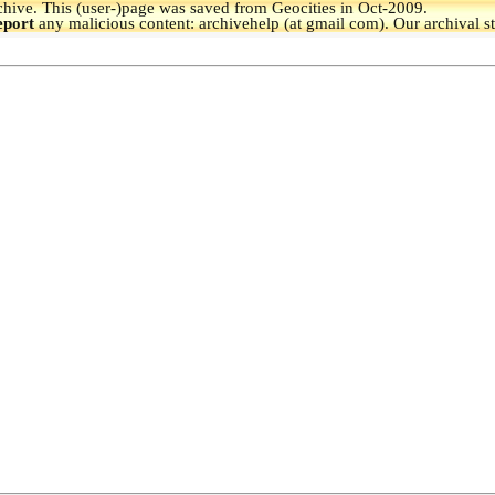
hive.
This (user-)page was saved from Geocities in Oct-2009.
eport
any malicious content: archivehelp (at gmail com). Our archival s