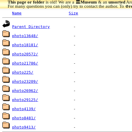
This page or folder
is old! We are a 🏛️
Museum
& an
unsorted
Arc
For many questions you can (only) try to contact the author. To
r
🚫
Name
Size
Parent Directory
photo13648/
photo18181/
photo20572/
photo21786/
photo225/
photo23209/
photo26962/
photo29125/
photo4139/
photo8481/
photo9413/