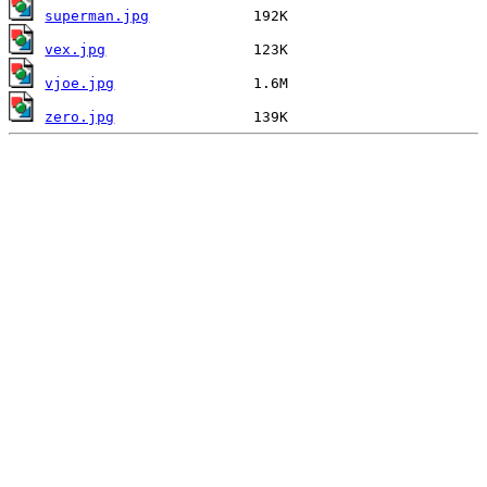
superman.jpg
vex.jpg
vjoe.jpg
zero.jpg