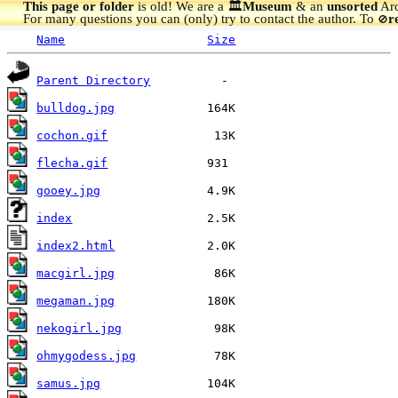
This page or folder
is old! We are a 🏛️
Museum
& an
unsorted
Arc
For many questions you can (only) try to contact the author. To
r
🚫
Name
Size
Parent Directory
bulldog.jpg
cochon.gif
flecha.gif
gooey.jpg
index
index2.html
macgirl.jpg
megaman.jpg
nekogirl.jpg
ohmygodess.jpg
samus.jpg