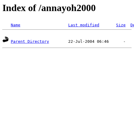
Index of /annayoh2000
Name
Last modified
Size
D
Parent Directory