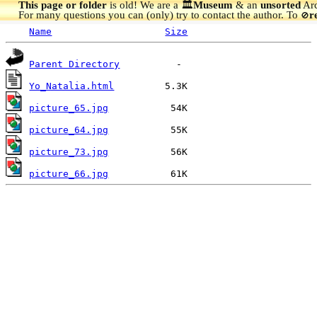
This page or folder
is old! We are a 🏛️
Museum
& an
unsorted
Arc
For many questions you can (only) try to contact the author. To
r
🚫
Name
Size
Parent Directory
Yo_Natalia.html
picture_65.jpg
picture_64.jpg
picture_73.jpg
picture_66.jpg