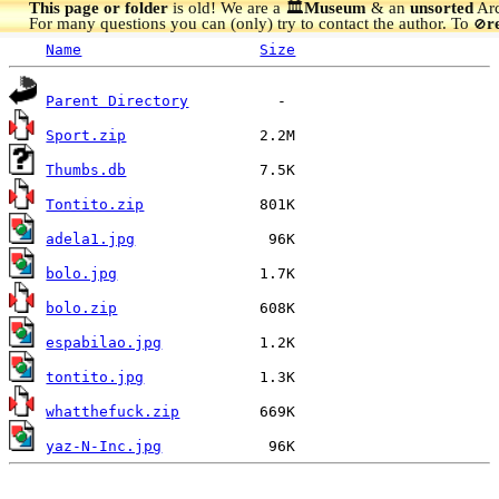
This page or folder
is old! We are a 🏛️
Museum
& an
unsorted
Arc
For many questions you can (only) try to contact the author. To
r
🚫
Name
Size
Parent Directory
Sport.zip
Thumbs.db
Tontito.zip
adela1.jpg
bolo.jpg
bolo.zip
espabilao.jpg
tontito.jpg
whatthefuck.zip
yaz-N-Inc.jpg