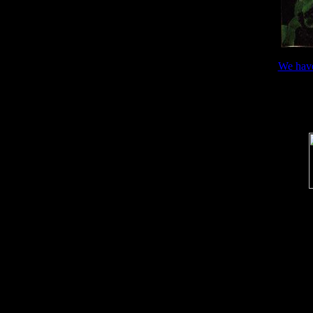
We hav