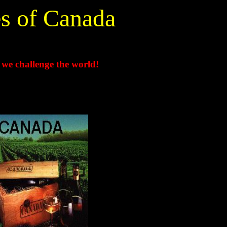
s of Canada
 we challenge the world!