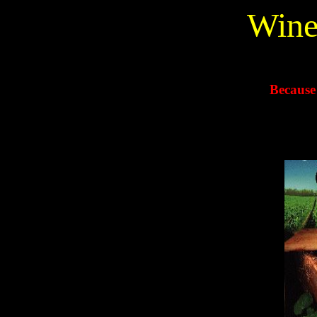
Wine
Because