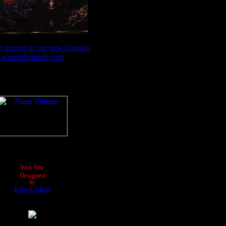
e moved to our new Domain
winesofcanada.com
Web Site
Designed
By
Robert A Bell