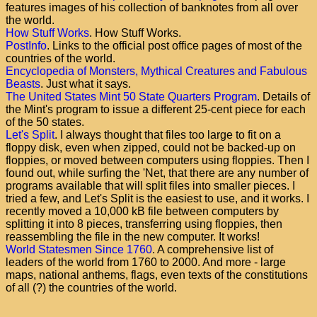
features images of his collection of banknotes from all over
the world.
How Stuff Works
. How Stuff Works.
PostInfo
. Links to the official post office pages of most of the
countries of the world.
Encyclopedia of Monsters, Mythical Creatures and Fabulous
Beasts
. Just what it says.
The United States Mint 50 State Quarters Program
. Details of
the Mint's program to issue a different 25-cent piece for each
of the 50 states.
Let's Split
. I always thought that files too large to fit on a
floppy disk, even when zipped, could not be backed-up on
floppies, or moved between computers using floppies. Then I
found out, while surfing the 'Net, that there are any number of
programs available that will split files into smaller pieces. I
tried a few, and Let's Split is the easiest to use, and it works. I
recently moved a 10,000 kB file between computers by
splitting it into 8 pieces, transferring using floppies, then
reassembling the file in the new computer. It works!
World Statesmen Since 1760
. A comprehensive list of
leaders of the world from 1760 to 2000. And more - large
maps, national anthems, flags, even texts of the constitutions
of all (?) the countries of the world.