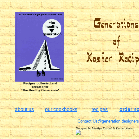
Recipes collected and
created for
"The Healthy Generation"
about us
our cookbooks
recipes
order n
Contact Us@generation.designers
Designed by Marilyn Karbal & Daniel Karbal