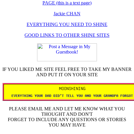
PAGE (this is a text page)
Jackie CHAN
EVERYTHING YOU NEED TO SHINE
GOOD LINKS TO OTHER SHINE SITES
IF YOU LIKED ME SITE FEEL FREE TO TAKE MY BANNER
AND PUT IT ON YOUR SITE
PLEASE EMAIL ME AND LET ME KNOW WHAT YOU
THOUGHT AND DON'T
FORGET TO INCLUDE ANY QUESTIONS OR STORIES
YOU MAY HAVE