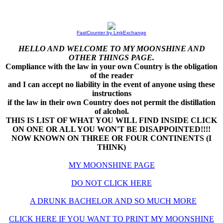
FastCounter by LinkExchange
HELLO AND WELCOME TO MY MOONSHINE AND
OTHER THINGS PAGE.
Compliance with the law in your own Country is the obligation
of the reader
and I can accept no liability in the event of anyone using these
instructions
if the law in their own Country does not permit the distillation
of alcohol.
THIS IS LIST OF WHAT YOU WILL FIND INSIDE CLICK
ON ONE OR ALL YOU WON'T BE DISAPPOINTED!!!!
NOW KNOWN ON THREE OR FOUR CONTINENTS (I
THINK)
MY MOONSHINE PAGE
DO NOT CLICK HERE
A DRUNK BACHELOR AND SO MUCH MORE
CLICK HERE IF YOU WANT TO PRINT MY MOONSHINE