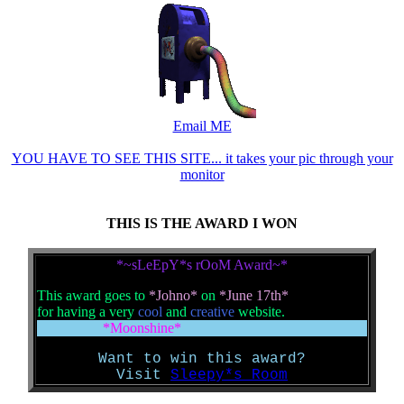
Email ME
YOU HAVE TO SEE THIS SITE... it takes your pic through your
monitor
THIS IS THE AWARD I WON
*~sLeEpY*s rOoM Award~*
This award goes to
*Johno*
on
*June 17th*
for having a very
cool
and
creative
website.
*Moonshine*
Want to win this award?
Visit
Sleepy*s Room