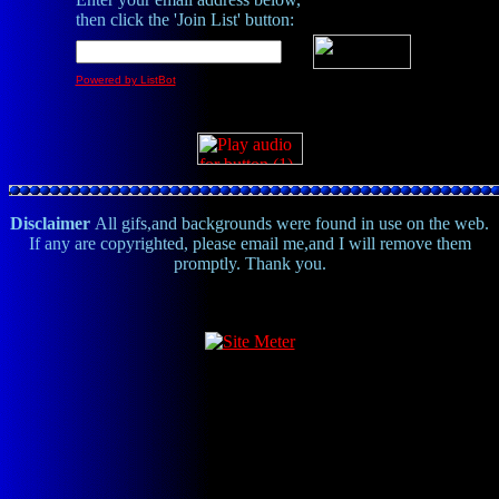
then click the 'Join List' button:
Powered by ListBot
Disclaimer
All gifs,and backgrounds were found in use on the web.
If any are copyrighted, please email me,and I will remove them
promptly. Thank you.