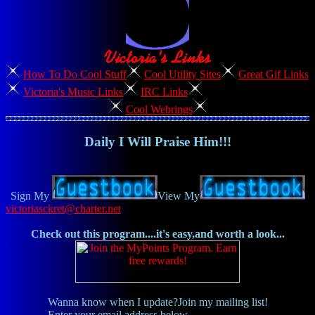
How To Do Cool Stuff
Cool Utility Sites
Great Gif Links
Victoria's Music Links
IRC Links
Cool Webrings
Daily I Will Praise Him!!!
Sign My
View My
victoriasckret@charter.net
Check out this program....it's easy,and worth a look...
Wanna know when I update?Join my mailing list!
Enter your email address below,