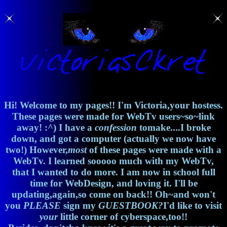
Hi! Welcome to my pages!! I'm Victoria,your hostess.
These pages were made for WebTv users~so~link
away! :^) I have a
confession
tomake....I broke
down, and got a computer (actually we now have
two!) However,
most
of these pages were made with a
WebTv. I learned sooooo much with my WebTv,
that I wanted to do more. I am now in school full
time for WebDesign, and loving it. I'll be
updating,again,so come on back!! Oh~and won't
you
PLEASE
sign my
GUESTBOOK?
I'd like to visit
your
little corner of cyberspace,too!!