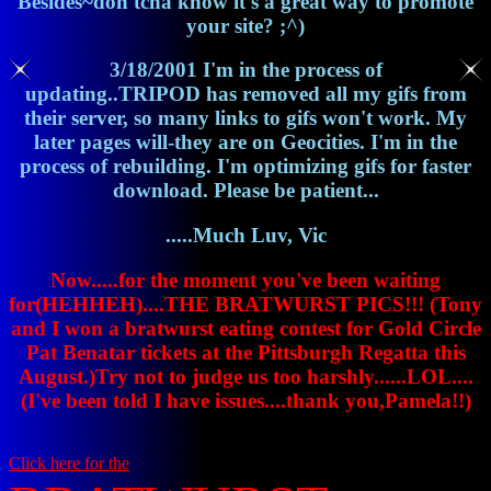
Besides~don'tcha know it's a great way to promote
your site? ;^)
3/18/2001 I'm in the process of
updating..TRIPOD has removed all my gifs from
their server, so many links to gifs won't work. My
later pages will-they are on Geocities. I'm in the
process of rebuilding. I'm optimizing gifs for faster
download. Please be patient...
.....Much Luv, Vic
Now.....for the moment you've been waiting
for(HEHHEH)....THE BRATWURST PICS!!! (Tony
and I won a bratwurst eating contest for Gold Circle
Pat Benatar tickets at the Pittsburgh Regatta this
August.)Try not to judge us too harshly......LOL....
(I've been told I have issues....thank you,Pamela!!)
Click here for the