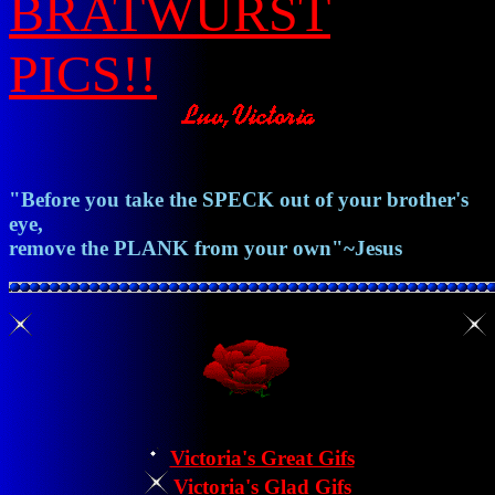
BRATWURST
PICS!!
"Before you take the
SPECK
out of your brother's
eye,
remove the
PLANK
from your own"~
Jesus
Victoria's Great Gifs
Victoria's Glad Gifs