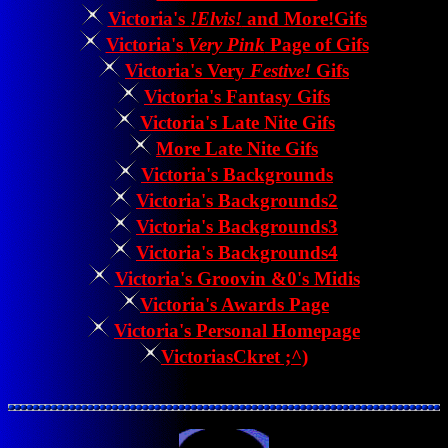
Victoria's
!Elvis!
and More!Gifs
Victoria's
Very Pink
Page of Gifs
Victoria's Very
Festive!
Gifs
Victoria's Fantasy Gifs
Victoria's Late Nite Gifs
More Late Nite Gifs
Victoria's Backgrounds
Victoria's Backgrounds2
Victoria's Backgrounds3
Victoria's Backgrounds4
Victoria's Groovin &0's Midis
Victoria's Awards Page
Victoria's Personal Homepage
VictoriasCkret ;^)