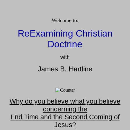
Welcome to:
ReExamining Christian
Doctrine
with
James B. Hartline
Why do you believe what you believe
concerning the
End Time and the Second Coming of
Jesus?