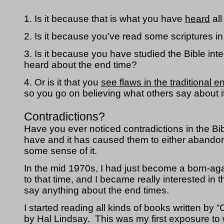
1. Is it because that is what you have 
heard
 al
2. Is it because you’ve read some scriptures in 
3. Is it because you have studied the Bible int
heard about the end time?
4. Or is it that you 
see flaws in the traditional 
so you go on believing what others say about i
Contradictions?
Have you ever noticed contradictions in the Bib
have and it has caused them to either abandon 
some sense of it.
In the mid 1970s, I had just become a born-aga
to that time, and I became really interested i
say anything about the end times.  
I started reading all kinds of books written by 
by Hal Lindsay.  This was my first exposure to 