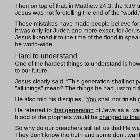
Then on top of that, in Matthew 24:3, the KJV t
Jesus was not foretelling the end of the “
world,
These mistakes have made people believe for c
it was only for 
Judea
 and more exact, for 
Jeru
Jesus likened it to the time of the flood in spe
be world-wide.
Hard to understand
One of the hardest things to understand is ho
to our future.  
Jesus clearly said, “
This generation
 shall not p
"all things" mean? The things he had just told
He also told his disciples, “
You
 shall not finish
He referred to 
that generation
 of Jews as a “wi
blood of the prophets would be 
charged to tha
So why do our preachers still tell us that He w
They don’t know the truth and some don’t want 