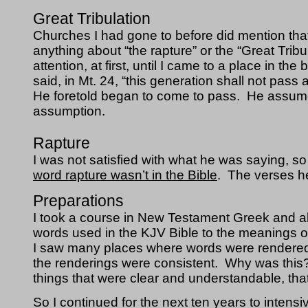
Great Tribulation
Churches I had gone to before did mention th
anything about “the rapture” or the “Great Trib
attention, at first, until I came to a place i
said, in Mt. 24, “this generation shall not pass 
He foretold began to come to pass.  He assume
assumption.
Rapture
I was not satisfied with what he was saying, so I 
word rapture wasn’t in the Bible
.  The verses he
Preparations
I took a course in New Testament Greek and als
words used in the KJV Bible to the meanings o
I saw many places where words were rendered wi
the renderings were consistent.  Why was this?
things that were clear and understandable, that 
So I continued for the next ten years to intensi