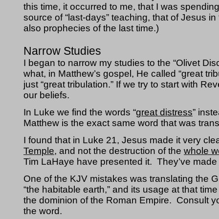
this time, it occurred to me, that I was spendin
source of “last-days” teaching, that of Jesus i
also prophecies of the last time.)
Narrow Studies
I began to narrow my studies to the “Olivet Di
what, in Matthew’s gospel, He called “great tribul
just 
“great tribulation.” If we try to start with R
our beliefs.
In Luke we find the words “
great distress
” inste
Matthew is the exact same word that was transla
I found that in Luke 21, Jesus made it very cle
Temple
, and not the destruction of the 
whole w
Tim LaHaye have presented it.  They’ve made
One of the KJV mistakes was translating the G
“the habitable earth,” and its usage at that ti
the dominion of the Roman Empire.  Consult you
the word.  