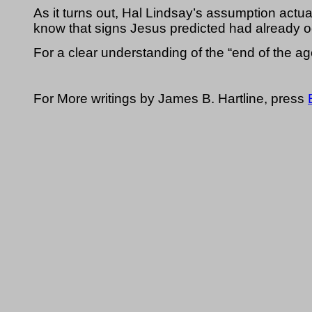
As it turns out, Hal Lindsay’s assumption actual
know that signs Jesus predicted had already oc
For a clear understanding of the “end of the ag
For More writings by James B. Hartline, press 