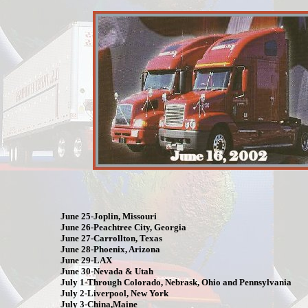
June 25-Joplin, Missouri
June 26-Peachtree City, Georgia
June 27-Carrollton, Texas
June 28-Phoenix, Arizona
June 29-LAX
June 30-Nevada & Utah
July 1-Through Colorado, Nebrask, Ohio and Pennsylvania
July 2-Liverpool, New York
July 3-China,Maine