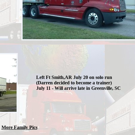
Left Ft Smith,AR July 20 on solo run
(Darren decided to become a trainer)
July 11 - Will arrive late in Greenville, SC
More Family Pics