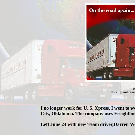
R
Click Up indicator
I no longer work for U. S. Xpress. I went to 
City, Oklahoma. The company uses Freightline
Left June 24 with new Team driver,Darren W