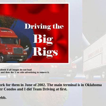
efresh if all images do not load
 and then the X on side advertising to remove it.
work for them in June of 2002. The main terminal is in Oklahoma
r Condos and I did Team Driving at first.
ebb.