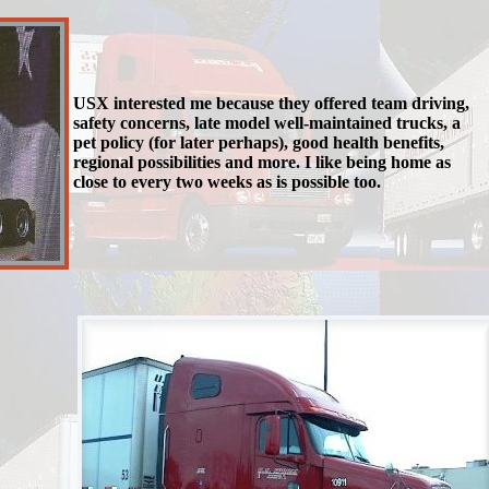
USX interested me because they offered team driving,
safety concerns, late model well-maintained trucks, a
pet policy (for later perhaps), good health benefits,
regional possibilities and more. I like being home as
close to every two weeks as is possible too.