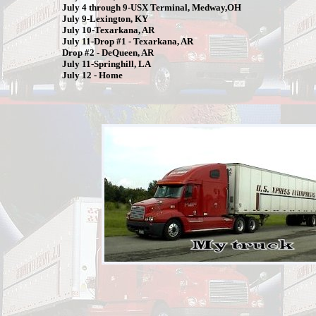
July 4 through 9-USX Terminal, Medway,OH
July 9-Lexington, KY
July 10-Texarkana, AR
July 11-Drop #1 - Texarkana, AR
Drop #2 - DeQueen, AR
July 11-Springhill, LA
July 12 - Home